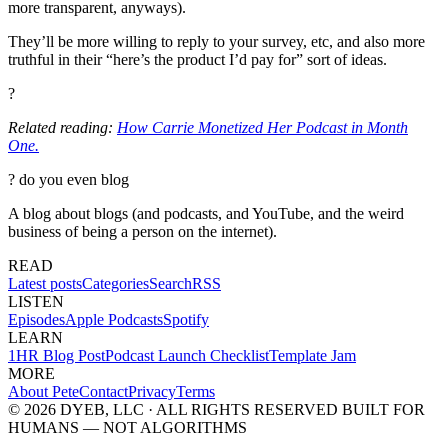
more transparent, anyways).
They’ll be more willing to reply to your survey, etc, and also more
truthful in their “here’s the product I’d pay for” sort of ideas.
?
Related reading:
How Carrie Monetized Her Podcast in Month
One.
?
do you even blog
A blog about blogs (and podcasts, and YouTube, and the weird
business of being a person on the internet).
READ
Latest posts
Categories
Search
RSS
LISTEN
Episodes
Apple Podcasts
Spotify
LEARN
1HR Blog Post
Podcast Launch Checklist
Template Jam
MORE
About Pete
Contact
Privacy
Terms
© 2026 DYEB, LLC · ALL RIGHTS RESERVED
BUILT FOR
HUMANS — NOT ALGORITHMS