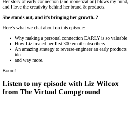
Her story of early connection (and monetization) blows my mind,
and I love the creativity behind her brand & products.
She stands out, and it’s bringing her growth. ?
Here’s what we chat about on this episode:
Why making a personal connection EARLY is so valuable
How Liz treated her first 300 email subscribers
An amazing strategy to reverse-engineer an early products
idea
and way more.
Boom!
Listen to my episode with Liz Wilcox
from The Virtual Campground