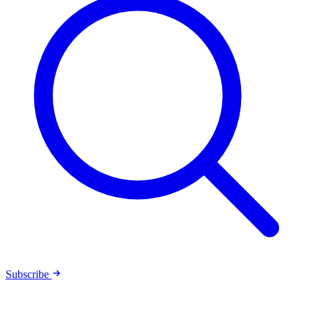
Subscribe