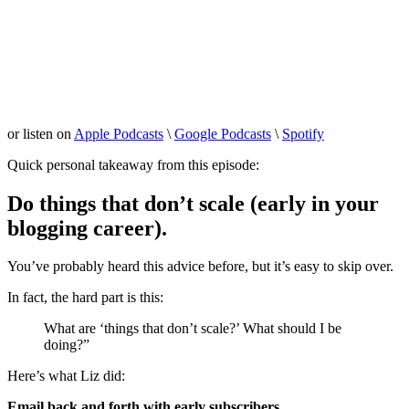
or listen on
Apple Podcasts
\
Google Podcasts
\
Spotify
Quick personal takeaway from this episode:
Do things that don’t scale (early in your
blogging career).
You’ve probably heard this advice before, but it’s easy to skip over.
In fact, the hard part is this:
What are ‘things that don’t scale?’ What should I be
doing?”
Here’s what Liz did:
Email back and forth with early subscribers.