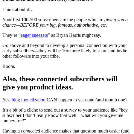
Think about it…
Your first 100-500 subscribers are the people who are
giving you a
chance—BEFORE your big, famous, authoritative, etc.
They’re ”
eager sneezers
” as Bryan Harris might say.
Go above and beyond to develop a personal connection with your
early subscribers—they will be 10x more likely to share and invite
other followers into your tribe.
Boom.
Also, these connected subscribers will
give you product ideas.
Yes,
blog monetization
CAN happen in year one (and month one).
It’s a bit of a cliche to send out a survey to your audience like “hey
subscriber I don’t really know that well—what will you give me
money for?”
Having a
connected
audience makes that question much easier (and