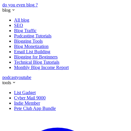
do you even blog
?
blog
All blog
SEO
Blog Traffic
Podcasting Tutorials
Blogging Tools
Blog Monetization
Email List Building
Blogging for Beginners
Technical Blog Tutorials
Monthly Blog Income Report
podcast
youtube
tools
List Gadget
Cyber Mail 9000
Indie Member
Pete Club App Bundle