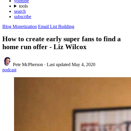
youtube
tools
search
subscribe
Blog Monetization
Email List Building
How to create early super fans to find a
home run offer - Liz Wilcox
Pete McPherson
·
Last updated
May 4, 2020
podcast