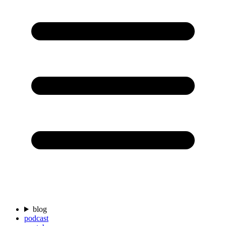
blog
podcast