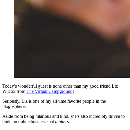
Today’s wonderful guest is none other than my good friend Liz
Wilcox from
The Virtual Campground
!
Seriously, Liz is one of my all-time favorite people in the
blogosphere.
Aside from being hilarious and kind, she’s also incredibly driven to
build an online business that
matters.