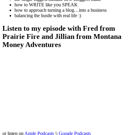
how to WRITE like you SPEAK
how to approach turning a blog…into a business
balancing the hustle with real life :)
Listen to my episode with Fred from
Prairie Fire and Jillian from Montana
Money Adventures
or listen on
Apple Podcasts
\\
Google Podcasts