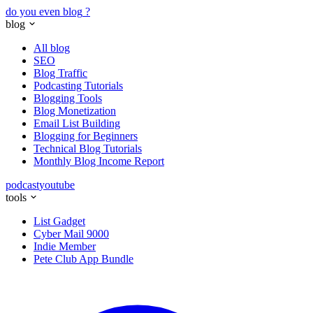
do you even blog
?
blog
All blog
SEO
Blog Traffic
Podcasting Tutorials
Blogging Tools
Blog Monetization
Email List Building
Blogging for Beginners
Technical Blog Tutorials
Monthly Blog Income Report
podcast
youtube
tools
List Gadget
Cyber Mail 9000
Indie Member
Pete Club App Bundle