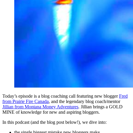
Today’s episode is a blog coaching call featuring new blogger
Fred
from Prairie Fire Canada
, and the legendary blog coach/mentor
Jillian from Montana Money Adventures
. Jillian brings a GOLD
MINE of knowledge for new and aspiring bloggers.
In this podcast (and the blog post below!), we dive into:
the single biggest mistake new bloggers make