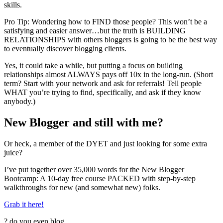
skills.
Pro Tip: Wondering how to FIND those people? This won’t be a
satisfying and easier answer…but the truth is BUILDING
RELATIONSHIPS with others bloggers is going to be the best way
to eventually discover blogging clients.
Yes, it could take a while, but putting a focus on building
relationships almost ALWAYS pays off 10x in the long-run. (Short
term? Start with your network and ask for referrals! Tell people
WHAT you’re trying to find, specifically, and ask if they know
anybody.)
New Blogger and still with me?
Or heck, a member of the DYET and just looking for some extra
juice?
I’ve put together over 35,000 words for the New Blogger
Bootcamp: A 10-day free course PACKED with step-by-step
walkthroughs for new (and somewhat new) folks.
Grab it here!
?
do you even blog