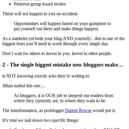
Pinterest group board invites
These will not happen to you on accident.
Opportunities will happen based on your gumption to
put yourself out there and make things happen.
As a marketer (of both your blog AND yourself)…this is one of the
biggest fears you’ll need to work through every single day.
Don’t wait for others to invest in you. Invest in other people.
2 - The single biggest mistake new bloggers make…
is NOT knowing
exactly
who they’re writing to.
Jillian nailed this one…
As bloggers, it is OUR job to sheperd out readers from
where they currently are, to where they want to be.
The transformation, as problogger
Darren Rowse
would put it.
It’s vital we nail down two specific things: