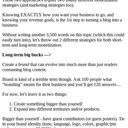
strategies (and marketing strategies too).
Knowing EXACTLY how you want your business to go, and
knowing your revenue goals, is the 1st step to turning a blog into a
business.
Without writing another 3,500 words on this topic (which this could
easily turn into), let’s throw out 2 different strategies for both short-
term and long-term monetization:
Long-term big bucks —>
Create a
brand
that can evolve into much more than just readers
consuming blog content.
Brand is kind of a terrible term though. Ask 100 people what
“branding” means for their business and you’ll get 120 answers…
For now, let’s leave it as two things:
Create something bigger than yourself
Expand into different territories and/or products.
Bigger than yourself - have guest contributors (or guest posters). Tie
in your brand identity (tone, language, logo, colors, graphic/pin