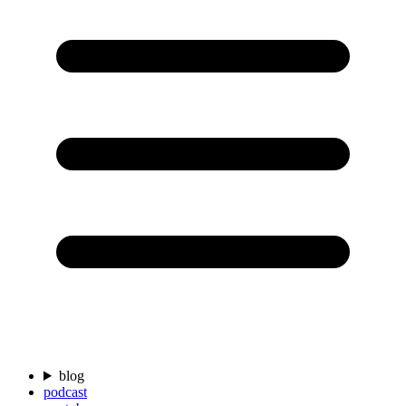
blog
podcast