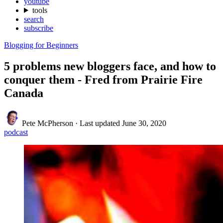
youtube
tools
search
subscribe
Blogging for Beginners
5 problems new bloggers face, and how to
conquer them - Fred from Prairie Fire
Canada
Pete McPherson
·
Last updated
June 30, 2020
podcast