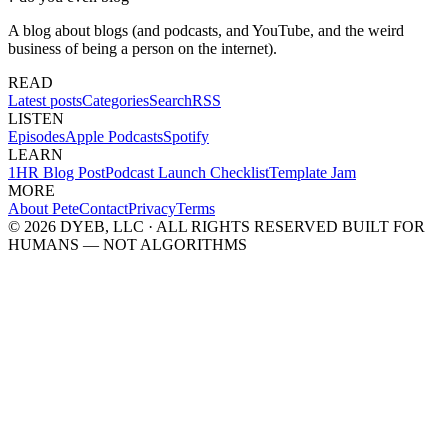
A blog about blogs (and podcasts, and YouTube, and the weird
business of being a person on the internet).
READ
Latest posts
Categories
Search
RSS
LISTEN
Episodes
Apple Podcasts
Spotify
LEARN
1HR Blog Post
Podcast Launch Checklist
Template Jam
MORE
About Pete
Contact
Privacy
Terms
© 2026 DYEB, LLC · ALL RIGHTS RESERVED
BUILT FOR
HUMANS — NOT ALGORITHMS