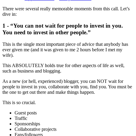
There were several really memorable moments from this call. Let’s
dive in:
1 - “You can not wait for people to invest in you.
You need to invest in other people.”
This is the single most important piece of advice that anybody has
ever given me (and it was given to me 2 hours before I met my
wife).
This ABSOLUTELY holds true for other aspects of life as well,
such as business and blogging.
As a new (or hell, experienced) blogger, you can NOT wait for
people to invest in you, collaborate with you, find you. You must be
the one to get out there and make things happen.
This is so crucial.
Guest posts
Traffic
Sponsorships
Collaborative projects
Fans/followers