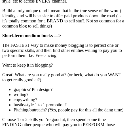
style, etc to across EVERY channel.
Build a truly unique (and I mean that in the true sense of the word)
identity, and will be easier to offer paid products down the road (as
it’s totally common for a BRAND to sell stuff. Not so common for a
common blog to sell things)
Short-term medium bucks —>
The FASTEST way to make money blogging is to perfect one or
two specific skills, and then find other entities willing to pay you to
perform them. I.e. Freelancing.
Want to keep it in blogging?
Great! What are you really good at? (or heck, what do you WANT
to get really good at?)
graphics? Pin design?
writing?
copywriting?
hustle-style 1 to 1 promotion?
Pitching/outreach? (Yes, people pay for this all the dang time)
Choose 1 or 2 skills you’re good at, then spend some time
FINDING other people who will pay you to PERFORM those