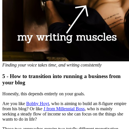
Finding your voice takes time, and writing consistently
5 - How to transition into running a business from
your blog
Honestly, this depends entirely on your goals.
Are you like
Bobby Hoyt
, who is aiming to build an 8-figure empire
from his blog? Or like
J from Millennial Boss
, who is mainly
seeking a steady flow of income so she can focus on the things she
wants to do in life?
Those two approaches require two totally different monetization