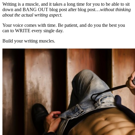
Writing is a muscle, and it takes a long time for you to be able to sit
down and BANG OUT blog post after blog post…
without thinking
about the actual writing aspect.
Your voice comes with time. Be patient, and do you the best you
can to WRITE every single day.
Build your writing muscles.