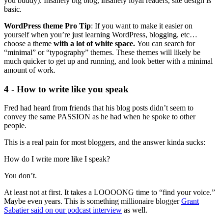
you buddy). Insanely big blog, insanely loyal readers, site design is
basic.
WordPress theme Pro Tip
: If you want to make it easier on
yourself when you’re just learning WordPress, blogging, etc…
choose a theme
with a lot of white space.
You can search for
“minimal” or “typography” themes. These themes will likely be
much quicker to get up and running, and look better with a minimal
amount of work.
4 - How to write like you speak
Fred had heard from friends that his blog posts didn’t seem to
convey the same PASSION as he had when he spoke to other
people.
This is a real pain for most bloggers, and the answer kinda sucks:
How do I write more like I speak?
You don’t.
At least not at first. It takes a LOOOONG time to “find your voice.”
Maybe even years. This is something millionaire blogger
Grant
Sabatier said on our podcast interview
as well.