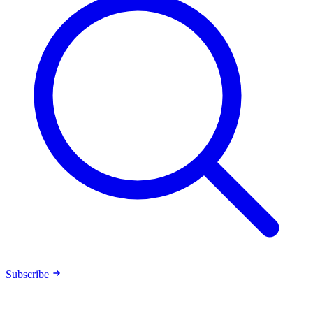
Subscribe