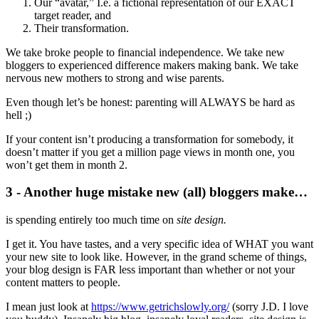
Our “avatar,” I.e. a fictional representation of our EXACT
target reader, and
Their transformation.
We take broke people to financial independence. We take new
bloggers to experienced difference makers making bank. We take
nervous new mothers to strong and wise parents.
Even though let’s be honest: parenting will ALWAYS be hard as
hell ;)
If your content isn’t producing a transformation for somebody, it
doesn’t matter if you get a million page views in month one, you
won’t get them in month 2.
3 - Another huge mistake new (all) bloggers make…
is spending entirely too much time on
site design.
I get it. You have tastes, and a very specific idea of WHAT you want
your new site to look like. However, in the grand scheme of things,
your blog design is FAR less important than whether or not your
content matters to people.
I mean just look at
https://www.getrichslowly.org/
(sorry J.D. I love