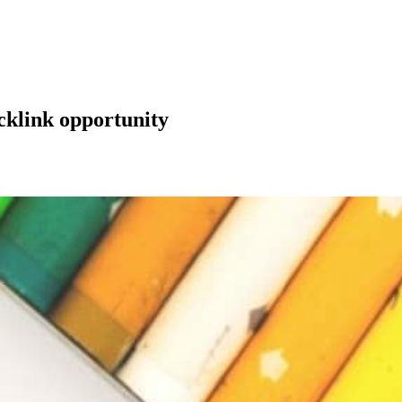
klink opportunity