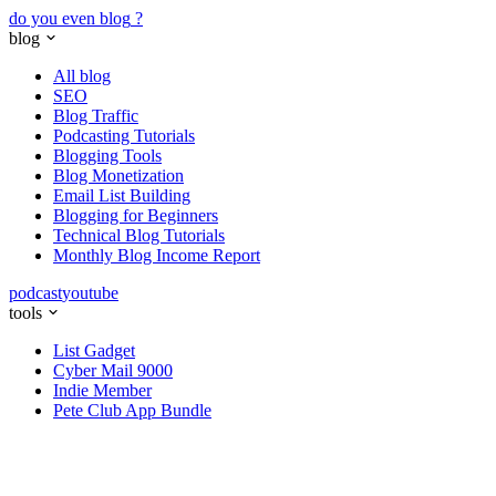
do you even blog
?
blog
All blog
SEO
Blog Traffic
Podcasting Tutorials
Blogging Tools
Blog Monetization
Email List Building
Blogging for Beginners
Technical Blog Tutorials
Monthly Blog Income Report
podcast
youtube
tools
List Gadget
Cyber Mail 9000
Indie Member
Pete Club App Bundle