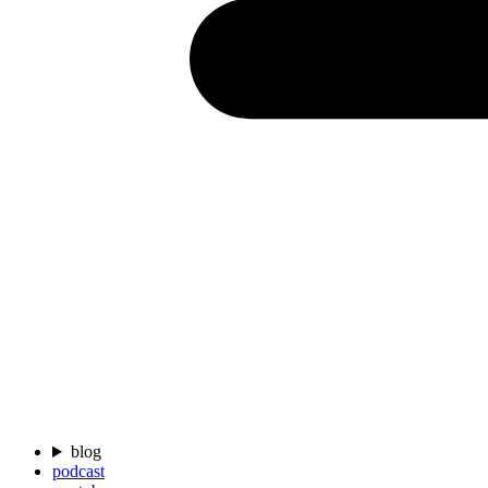
blog
podcast