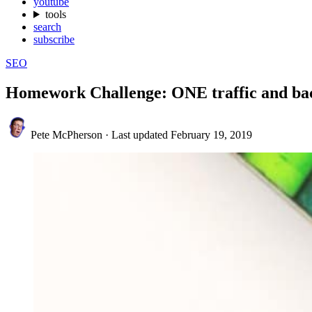
youtube
tools
search
subscribe
SEO
Homework Challenge: ONE traffic and bac
Pete McPherson
·
Last updated
February 19, 2019