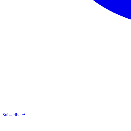
Subscribe