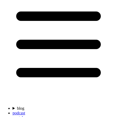
blog
podcast