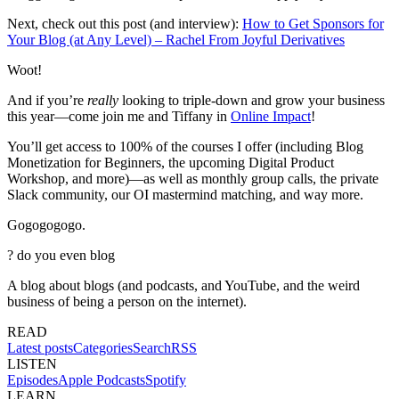
Next, check out this post (and interview):
How to Get Sponsors for
Your Blog (at Any Level) – Rachel From Joyful Derivatives
Woot!
And if you’re
really
looking to triple-down and grow your business
this year—come join me and Tiffany in
Online Impact
!
You’ll get access to 100% of the courses I offer (including Blog
Monetization for Beginners, the upcoming Digital Product
Workshop, and more)—as well as monthly group calls, the private
Slack community, our OI mastermind matching, and way more.
Gogogogogo.
?
do you even blog
A blog about blogs (and podcasts, and YouTube, and the weird
business of being a person on the internet).
READ
Latest posts
Categories
Search
RSS
LISTEN
Episodes
Apple Podcasts
Spotify
LEARN