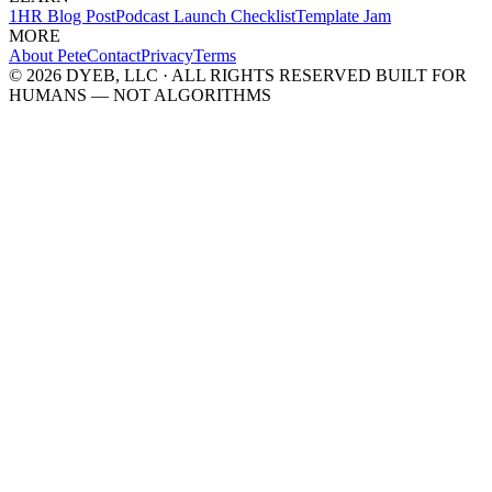
1HR Blog Post
Podcast Launch Checklist
Template Jam
MORE
About Pete
Contact
Privacy
Terms
© 2026 DYEB, LLC · ALL RIGHTS RESERVED
BUILT FOR
HUMANS — NOT ALGORITHMS