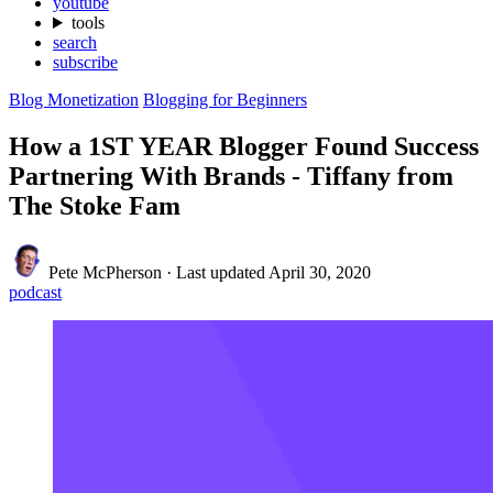
youtube
tools
search
subscribe
Blog Monetization
Blogging for Beginners
How a 1ST YEAR Blogger Found Success
Partnering With Brands - Tiffany from
The Stoke Fam
Pete McPherson
·
Last updated
April 30, 2020
podcast