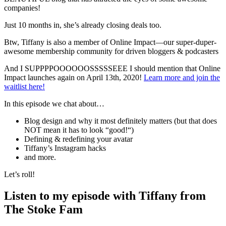
companies!
Just 10 months in, she’s already closing deals too.
Btw, Tiffany is also a member of Online Impact—our super-duper-
awesome membership community for driven bloggers & podcasters
And I SUPPPPOOOOOOSSSSSEEE I should mention that Online
Impact launches again on April 13th, 2020!
Learn more and join the
waitlist here!
In this episode we chat about…
Blog design and why it most definitely matters (but that does
NOT mean it has to look “good!“)
Defining & redefining your avatar
Tiffany’s Instagram hacks
and more.
Let’s roll!
Listen to my episode with Tiffany from
The Stoke Fam