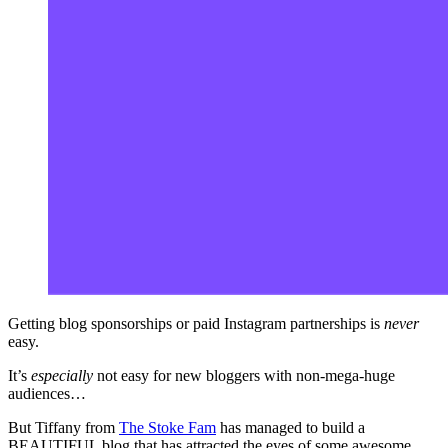
Getting blog sponsorships or paid Instagram partnerships is
never
easy.
It’s
especially
not easy for new bloggers with non-mega-huge
audiences…
But Tiffany from
The Stoke Fam
has managed to build a
BEAUTIFUL blog that has attracted the eyes of some awesome