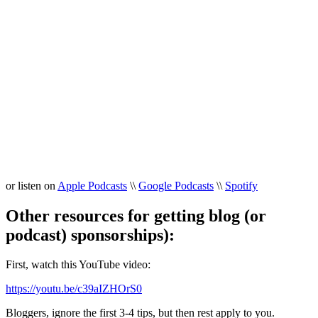
or listen on
Apple Podcasts
\\
Google Podcasts
\\
Spotify
Other resources for getting blog (or
podcast) sponsorships):
First, watch this YouTube video:
https://youtu.be/c39aIZHOrS0
Bloggers, ignore the first 3-4 tips, but then rest apply to you.