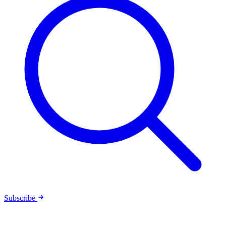
Subscribe