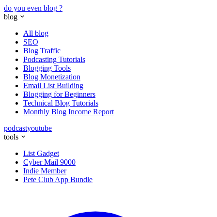
do you even blog
?
blog
All blog
SEO
Blog Traffic
Podcasting Tutorials
Blogging Tools
Blog Monetization
Email List Building
Blogging for Beginners
Technical Blog Tutorials
Monthly Blog Income Report
podcast
youtube
tools
List Gadget
Cyber Mail 9000
Indie Member
Pete Club App Bundle