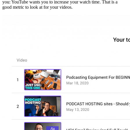
you: YouTube wants you to increase your watch time. That is a
good metric to look at for your videos.