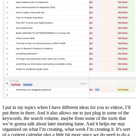
I put in my topics when I have different ideas for you to videos, I’ll
put them in there. And it also allows me to just plug in some of the
keywords, the search volume, maybe from some of the tools that
we’re gonna talk about later morning fame. And it helps me stay
organized on what I’m creating, what week I’m creating it. It’s sort
of a content calendar plus a little bit more since we do need to do a