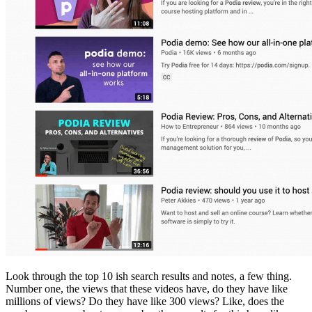
Look through the top 10 ish search results and notes, a few thing.
Number one, the views that these videos have, do they have like
millions of views? Do they have like 300 views? Like, does the