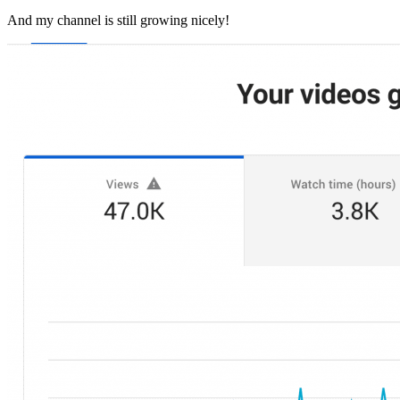
And my channel is still growing nicely!