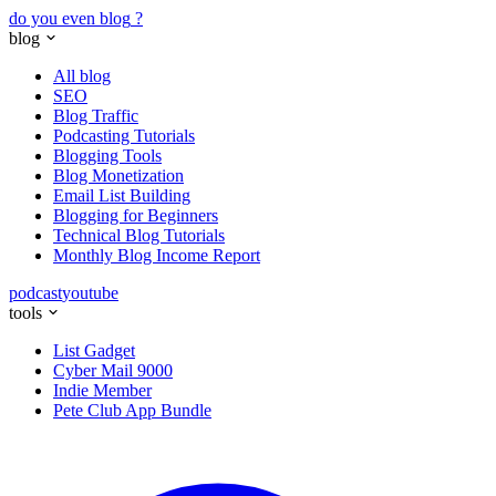
do you even blog
?
blog
All blog
SEO
Blog Traffic
Podcasting Tutorials
Blogging Tools
Blog Monetization
Email List Building
Blogging for Beginners
Technical Blog Tutorials
Monthly Blog Income Report
podcast
youtube
tools
List Gadget
Cyber Mail 9000
Indie Member
Pete Club App Bundle