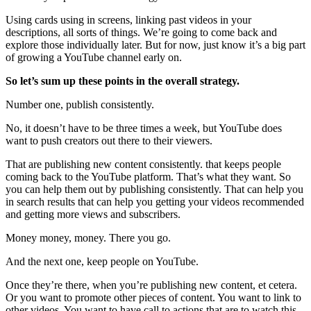
Using cards using in screens, linking past videos in your
descriptions, all sorts of things. We’re going to come back and
explore those individually later. But for now, just know it’s a big part
of growing a YouTube channel early on.
So let’s sum up these points in the overall strategy.
Number one, publish consistently.
No, it doesn’t have to be three times a week, but YouTube does
want to push creators out there to their viewers.
That are publishing new content consistently. that keeps people
coming back to the YouTube platform. That’s what they want. So
you can help them out by publishing consistently. That can help you
in search results that can help you getting your videos recommended
and getting more views and subscribers.
Money money, money. There you go.
And the next one, keep people on YouTube.
Once they’re there, when you’re publishing new content, et cetera.
Or you want to promote other pieces of content. You want to link to
other videos. You want to have call to actions that are to watch this