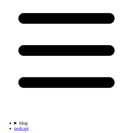
blog
podcast