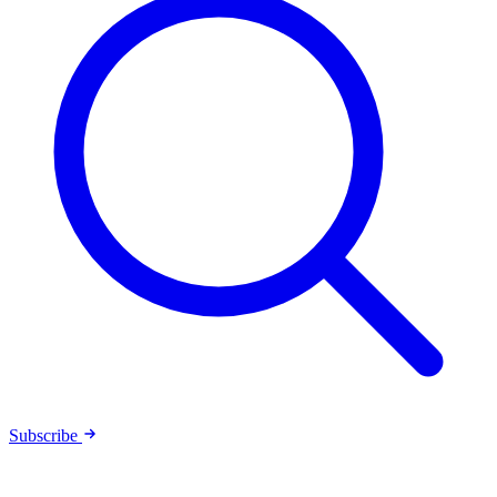
Subscribe