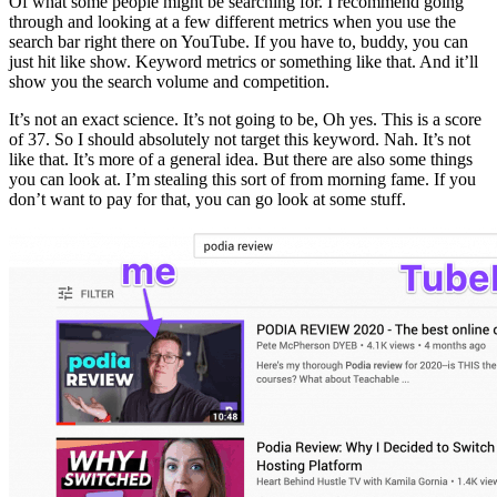
Of what some people might be searching for. I recommend going
through and looking at a few different metrics when you use the
search bar right there on YouTube. If you have to, buddy, you can
just hit like show. Keyword metrics or something like that. And it’ll
show you the search volume and competition.
It’s not an exact science. It’s not going to be, Oh yes. This is a score
of 37. So I should absolutely not target this keyword. Nah. It’s not
like that. It’s more of a general idea. But there are also some things
you can look at. I’m stealing this sort of from morning fame. If you
don’t want to pay for that, you can go look at some stuff.