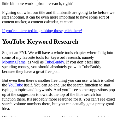
little bit more work upfront research, right?
Figuring out what our title and thumbnails are going to be before we
start shooting, it can be even more important to have some sort of
content tracker, a content calendar, et cetera.
If you’re interested in grabbing those, click here!
YouTube Keyword Research
So just an FYI. We will have a whole tools chapter where I dig into
some of my favorite tools for keyword research, namely
MorningFame
, as well as
TubeBuddy
. If you don’t feel like
spending money, you should absolutely go with TubeBuddy
because they have a great free plan.
But even then there’s another free thing you can use, which is called
the
YouTube
itself. You can go and use the search function to start
typing in topics and keywords. And you’ll see some suggestions pop
up at the suggestion is towards the top of the little search bar
function there. It’s probably more searched for it. You can’t see exact
search volume numbers there, but you can actually get a pretty good
idea.