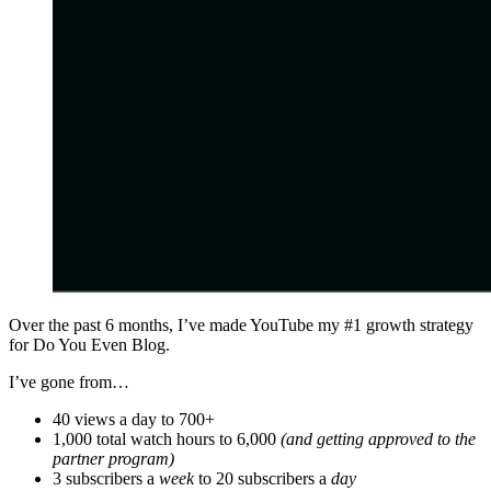
Over the past 6 months, I’ve made YouTube my #1 growth strategy
for Do You Even Blog.
I’ve gone from…
40 views a day to 700+
1,000 total watch hours to 6,000
(and getting approved to the
partner program)
3 subscribers a
week
to 20 subscribers a
day