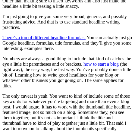
Other than making sure to insert keywords and also just make the
headline a little bit teasing a little snazzy.
I’m just going to give you some very broad, generic, and possibly
frustrating advice. And that is to use standard headline writing
practices.
There’s a ton of different headline formulas.
You can actually just go
Google headline, formulas, title formulas, and they’ll give you some
interesting. examples there.
Numbers are always a good thing to include that kind of catches the
eye a little bit parentheses and or brackets,
how to start a blog
(the
right way), the easy way, the fast way. You’ve probably done a little
bit of. Learning how to write good headlines for your blog or
whatever other business you got going on. The same applies for
titles.
The only caveat is yeah. You want to kind of include some of those
keywords for whatever you’re targeting and more than even a blog
post, I would argue. It has to work with the thumbnail title headline,
featured image, not so much on a blog. Sometimes they, you see
them together, but it’s not as important. I think the title and
thumbnail have to kind of play together just a little bit. That said i
want to move on to talking about the thumbnails specifically