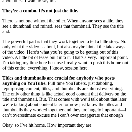
about titles, I want to say this.
They’re a combo. It’s not just the title.
There is not one without the other. When anyone sees a title, they
see a thumbnail and ruined, sees that thumbnail. They see the title
and.
The powerful part is that they work together to tell a little story. Not
only what the video is about, but also maybe hint at the takeaways
of the video. Here’s what you’re going to be getting out of this
video. A little bit of tease built into it. That’s a very. Important point.
I’m taking my time here because I really want to push this home out
of this entire, everything. I know, session here.
Titles and thumbnails are crucial for anybody who posts
anything on YouTube.
Full-time YouTubers, just dabbling,
repurposing content, titles, and thumbnails are almost everything.
The only other thing is like actual good content that delivers on the
title and thumbnail. But. That comes with we’ll talk about that later
we’re talking about content later for now just know the titles and
thumbnails they worked together and they are hugely important—I
can’t overestimate excuse me i can’t over exaggerate that enough
Okay, so I’ve hit home. How important they are.