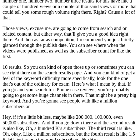
number one, number two, number three results for this have like a
couple of hundred views or a couple of thousand views or more that
could tell you some rough volume right there. Right? Cause a lot of
that.
Those views, excuse me, are going to come from search and or
related content, but either way, that’ll give you a good idea right
there. And then as far as competition, I recommend you just briefly
glanced through the publish date. You can see where when the
videos were published, as well as the subscriber count for like the
first.
10 results. So you can kind of open those up or sometimes you can
see right there on the search results page. And you can kind of get a
feel of the keyword difficulty more specifically, look for the one
that’s out of the ordinary for exam. Here’s what I mean by that. If
you go and you search for iPhone case reviews, you’re probably
going to get some huge channels in there. That might be a pretty big
keyword. And you’re gonna see people with like a million
subscribers or.
Hey, if it’s a little bit less, maybe like 200,000, 100,000, even
50,000 subscribers. And if you go down there and the second result
is also like, Oh, a hundred K’s subscribers. The third result is like,
Oh, okay. Like a million subscribers, but the fourth result is like 1.5
K let’s just over a thousand subscribers, like Hm.