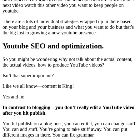
next video watch this other video you want to keep people on
youtube.
There are a lots of individual strategies wrapped up in there based
on your blog and your business and what you want to do but that’s
the big just to growing a new youtube presence.
Youtube SEO and optimization.
So you might be wondering why not talk about the actual content,
the actual videos, how to produce YouTube videos?
Isn’t that super important?
Like we all know—content is King!
Yes and no.
In contrast to blogging—you don’t really edit a YouTube video
after you hit publish.
You hit publish on a blog post, you can edit it, you can change stuff.
You can add stuff. You’re going to take stuff away. You can put
different images in there. You can fix grammar.