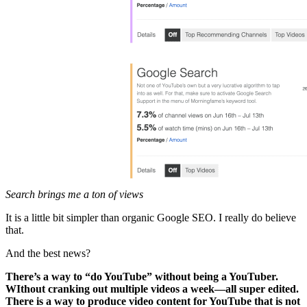
Search brings me a ton of views
It is a little bit simpler than organic Google SEO. I really do believe
that.
And the best news?
There’s a way to “do YouTube” without being a YouTuber.
WIthout cranking out multiple videos a week—all super edited.
There is a way to produce video content for YouTube that is not