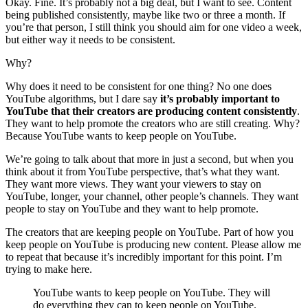
Okay. Fine. It’s probably not a big deal, but I want to see. Content
being published consistently, maybe like two or three a month. If
you’re that person, I still think you should aim for one video a week,
but either way it needs to be consistent.
Why?
Why does it need to be consistent for one thing? No one does
YouTube algorithms, but I dare say
it’s probably important to
YouTube that their creators are producing content consistently
.
They want to help promote the creators who are still creating. Why?
Because YouTube wants to keep people on YouTube.
We’re going to talk about that more in just a second, but when you
think about it from YouTube perspective, that’s what they want.
They want more views. They want your viewers to stay on
YouTube, longer, your channel, other people’s channels. They want
people to stay on YouTube and they want to help promote.
The creators that are keeping people on YouTube. Part of how you
keep people on YouTube is producing new content. Please allow me
to repeat that because it’s incredibly important for this point. I’m
trying to make here.
YouTube wants to keep people on YouTube. They will
do everything they can to keep people on YouTube.