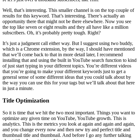
Well, that’s interesting. This smaller channel is on the top couple of
results for this keyword. That’s interesting. There’s actually an
opportunity there that might not be there elsewhere. Now you see
the top like seven or eight results and they all have like a million
subscribers. Oh, it’s probably pretty tough. Right?
It’s just a judgment call either way. But I suggest using two buddy,
which is a Chrome extension, by the way, I should have mentioned
that we’ll come back to that in more detail later, I recommend
installing that and using the built in YouTube search function to kind
of just start typing in your different topics. You’re different videos
that you’re going to make your different keywords just to get a
general sense of some different ideas that you could talk about by
the way you can use this for your tags but we’ll talk about that here
in just a minute.
Title Optimization
So it is time that we hit the two most important. Things you want to
optimize any given time on YouTube, YouTube growth. This is
analytics. This is the metrics you look at again and again and again,
and you change every now and then new try and perfect title and
thumbnail title and thumbnail. And before I go any further talking