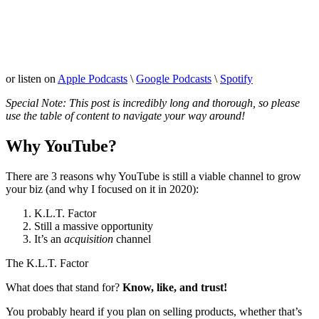
or listen on
Apple Podcasts
\
Google Podcasts
\
Spotify
Special Note: This post is incredibly long and thorough, so please
use the table of content to navigate your way around!
Why YouTube?
There are 3 reasons why YouTube is still a viable channel to grow
your biz (and why I focused on it in 2020):
K.L.T. Factor
Still a massive opportunity
It’s an
acquisition
channel
The K.L.T. Factor
What does that stand for?
Know, like, and trust!
You probably heard if you plan on selling products, whether that’s