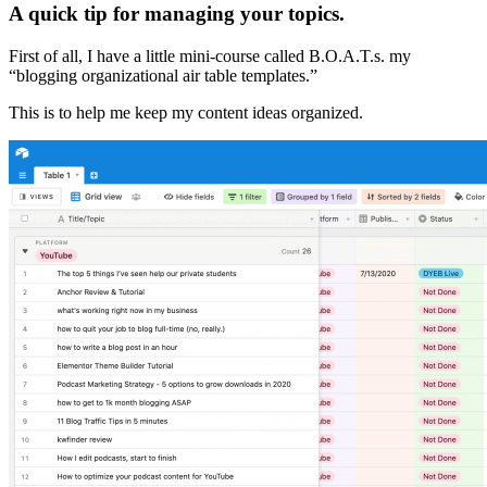
A quick tip for managing your topics.
First of all, I have a little mini-course called B.O.A.T.s. my
“blogging organizational air table templates.”
This is to help me keep my content ideas organized.