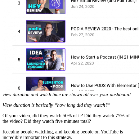
view duration and watch time are shown all over your dashboard
View duration is basically “how long did they watch?”
Of your video, did they watch 50% of it? Did they watch 75% of
the video? Did they watch five minutes total?
Keeping people watching, and keeping people on YouTube is
incredibly important to this strategy.