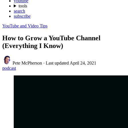
youtube
tools
search
subscribe
YouTube and Video Tips
How to Grow a YouTube Channel
(Everything I Know)
Pete McPherson
·
Last updated
April 24, 2021
podcast