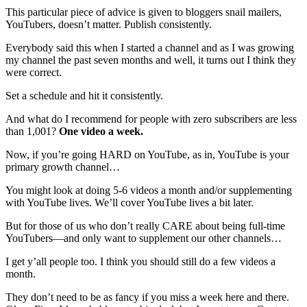
This particular piece of advice is given to bloggers snail mailers,
YouTubers, doesn’t matter. Publish consistently.
Everybody said this when I started a channel and as I was growing
my channel the past seven months and well, it turns out I think they
were correct.
Set a schedule and hit it consistently.
And what do I recommend for people with zero subscribers are less
than 1,001?
One video a week.
Now, if you’re going HARD on YouTube, as in, YouTube is your
primary growth channel…
You might look at doing 5-6 videos a month and/or supplementing
with YouTube lives. We’ll cover YouTube lives a bit later.
But for those of us who don’t really CARE about being full-time
YouTubers—and only want to supplement our other channels…
I get y’all people too. I think you should still do a few videos a
month.
They don’t need to be as fancy if you miss a week here and there.