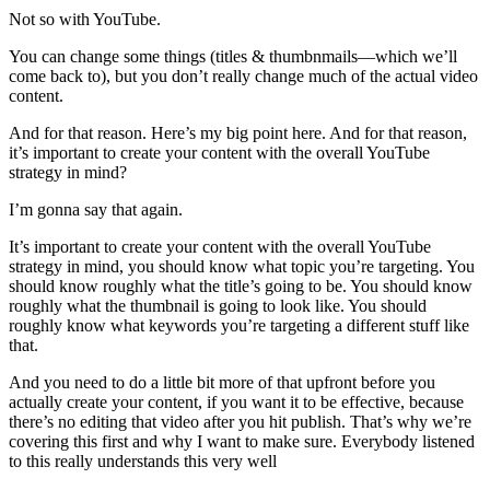
Not so with YouTube.
You can change some things (titles & thumbnmails—which we’ll
come back to), but you don’t really change much of the actual video
content.
And for that reason. Here’s my big point here. And for that reason,
it’s important to create your content with the overall YouTube
strategy in mind?
I’m gonna say that again.
It’s important to create your content with the overall YouTube
strategy in mind, you should know what topic you’re targeting. You
should know roughly what the title’s going to be. You should know
roughly what the thumbnail is going to look like. You should
roughly know what keywords you’re targeting a different stuff like
that.
And you need to do a little bit more of that upfront before you
actually create your content, if you want it to be effective, because
there’s no editing that video after you hit publish. That’s why we’re
covering this first and why I want to make sure. Everybody listened
to this really understands this very well