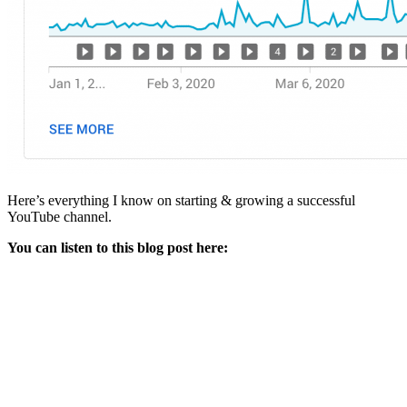
Here’s everything I know on starting & growing a successful
YouTube channel.
You can listen to this blog post here: