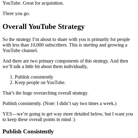
YouTube. Great for acquisition.
There you go.
Overall YouTube Strategy
So the strategy I’m about to share with you is primarily for people
with less than 10,000 subscribers. This is
starting
and growing a
YouTube channel.
And there are two primary components of this strategy. And then
we’ll talk a little bit about them individually,
Publish consistently
Keep people on YouTube.
That’s the huge overarching overall strategy.
Publish consistently. (Note: I didn’t say two times a week.)
YES—we’re going to get way more detailed below, but I want you
to keep these overall points in mind :)
Publish Consistently