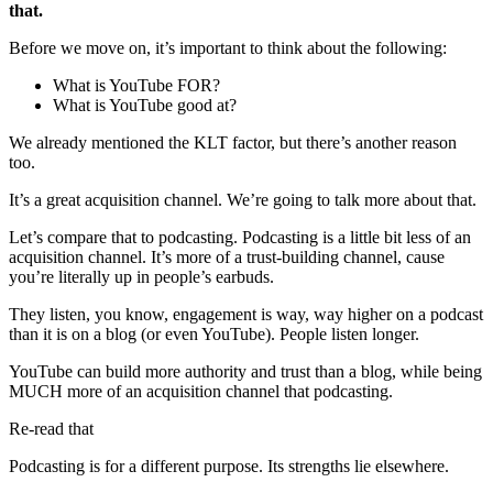
that.
Before we move on, it’s important to think about the following:
What is YouTube FOR?
What is YouTube good at?
We already mentioned the KLT factor, but there’s another reason
too.
It’s a great acquisition channel. We’re going to talk more about that.
Let’s compare that to podcasting. Podcasting is a little bit less of an
acquisition channel. It’s more of a trust-building channel, cause
you’re literally up in people’s earbuds.
They listen, you know, engagement is way, way higher on a podcast
than it is on a blog (or even YouTube). People listen longer.
YouTube can build more authority and trust than a blog, while being
MUCH more of an acquisition channel that podcasting.
Re-read that
Podcasting is for a different purpose. Its strengths lie elsewhere.