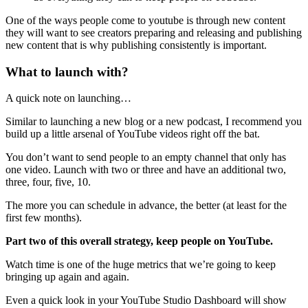
One of the ways people come to youtube is through new content
they will want to see creators preparing and releasing and publishing
new content that is why publishing consistently is important.
What to launch with?
A quick note on launching…
Similar to launching a new blog or a new podcast, I recommend you
build up a little arsenal of YouTube videos right off the bat.
You don’t want to send people to an empty channel that only has
one video. Launch with two or three and have an additional two,
three, four, five, 10.
The more you can schedule in advance, the better (at least for the
first few months).
Part two of this overall strategy, keep people on YouTube.
Watch time is one of the huge metrics that we’re going to keep
bringing up again and again.
Even a quick look in your YouTube Studio Dashboard will show