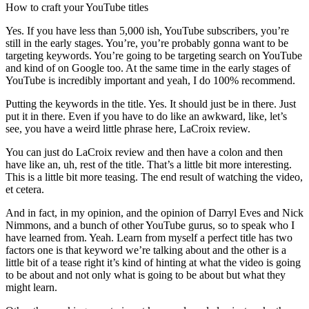
How to craft your YouTube titles
Yes. If you have less than 5,000 ish, YouTube subscribers, you’re
still in the early stages. You’re, you’re probably gonna want to be
targeting keywords. You’re going to be targeting search on YouTube
and kind of on Google too. At the same time in the early stages of
YouTube is incredibly important and yeah, I do 100% recommend.
Putting the keywords in the title. Yes. It should just be in there. Just
put it in there. Even if you have to do like an awkward, like, let’s
see, you have a weird little phrase here, LaCroix review.
You can just do LaCroix review and then have a colon and then
have like an, uh, rest of the title. That’s a little bit more interesting.
This is a little bit more teasing. The end result of watching the video,
et cetera.
And in fact, in my opinion, and the opinion of Darryl Eves and Nick
Nimmons, and a bunch of other YouTube gurus, so to speak who I
have learned from. Yeah. Learn from myself a perfect title has two
factors one is that keyword we’re talking about and the other is a
little bit of a tease right it’s kind of hinting at what the video is going
to be about and not only what is going to be about but what they
might learn.