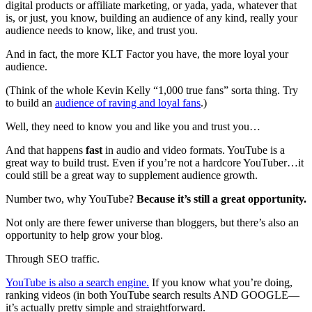
digital products or affiliate marketing, or yada, yada, whatever that
is, or just, you know, building an audience of any kind, really your
audience needs to know, like, and trust you.
And in fact, the more KLT Factor you have, the more loyal your
audience.
(Think of the whole Kevin Kelly “1,000 true fans” sorta thing. Try
to build an
audience of raving and loyal fans
.)
Well, they need to know you and like you and trust you…
And that happens
fast
in audio and video formats. YouTube is a
great way to build trust. Even if you’re not a hardcore YouTuber…it
could still be a great way to supplement audience growth.
Number two, why YouTube?
Because it’s still a great opportunity.
Not only are there fewer universe than bloggers, but there’s also an
opportunity to help grow your blog.
Through SEO traffic.
YouTube is also a search engine.
If you know what you’re doing,
ranking videos (in both YouTube search results AND GOOGLE—
it’s actually pretty simple and straightforward.