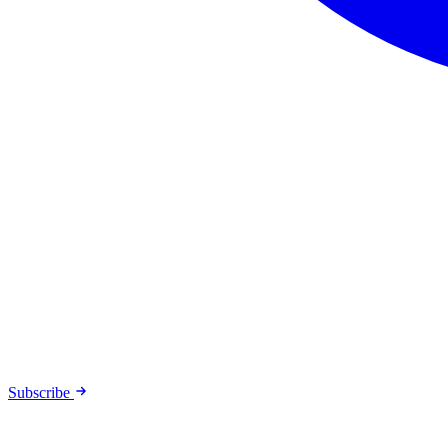
Subscribe