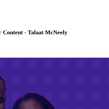
r Content - Talaat McNeely