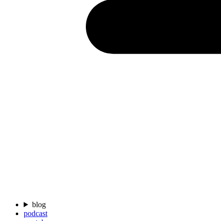
blog
podcast