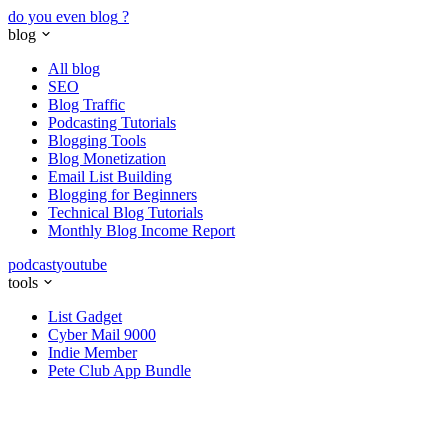
do you even blog
?
blog
All blog
SEO
Blog Traffic
Podcasting Tutorials
Blogging Tools
Blog Monetization
Email List Building
Blogging for Beginners
Technical Blog Tutorials
Monthly Blog Income Report
podcast
youtube
tools
List Gadget
Cyber Mail 9000
Indie Member
Pete Club App Bundle