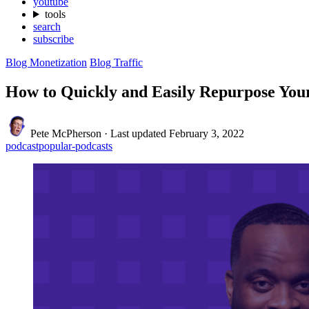
youtube
tools
search
subscribe
Blog Monetization
Blog Traffic
How to Quickly and Easily Repurpose You
Pete McPherson
·
Last updated
February 3, 2022
podcast
popular-podcasts