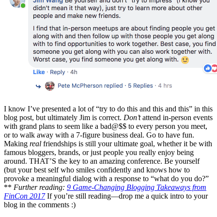
I know I’ve presented a lot of “try to do this and this and this” in this
blog post, but ultimately Jim is correct.
Don’t
attend in-person events
with grand plans to seem like a bad@$$ to every person you meet,
or to walk away with a 7-figure business deal. Go to have fun.
Making
real
friendships is still your ultimate goal, whether it be with
famous bloggers, brands, or just people you really enjoy being
around. THAT’S the key to an amazing conference. Be yourself
(but your best self who smiles confidently and knows how to
provoke a meaningful dialog with a response to “what do you do?”
**
Further reading:
9 Game-Changing Blogging Takeaways from
FinCon 2017
If you’re still reading—drop me a quick intro to your
blog in the comments :)