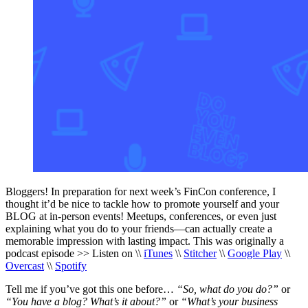
Bloggers! In preparation for next week’s FinCon conference, I
thought it’d be nice to tackle how to promote yourself and your
BLOG at in-person events! Meetups, conferences, or even just
explaining what you do to your friends—can actually create a
memorable impression with lasting impact. This was originally a
podcast episode >> Listen on \\
iTunes
\\
Stitcher
\\
Google Play
\\
Overcast
\\
Spotify
Tell me if you’ve got this one before…
“So, what do you do?”
or
“You have a blog? What’s it about?”
or
“What’s your business