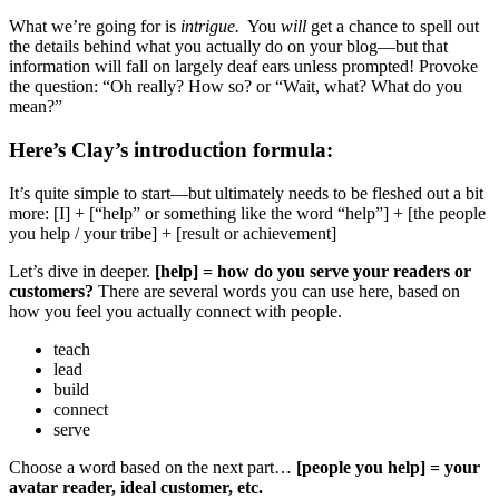
What we’re going for is
intrigue.
You
will
get a chance to spell out
the details behind what you actually do on your blog—but that
information will fall on largely deaf ears unless prompted! Provoke
the question: “Oh really? How so? or “Wait, what? What do you
mean?”
Here’s Clay’s introduction formula:
It’s quite simple to start—but ultimately needs to be fleshed out a bit
more: [I] + [“help” or something like the word “help”] + [the people
you help / your tribe] + [result or achievement]
Let’s dive in deeper.
[help] = how do you serve your readers or
customers?
There are several words you can use here, based on
how you feel you actually connect with people.
teach
lead
build
connect
serve
Choose a word based on the next part…
[people you help] = your
avatar reader, ideal customer, etc.