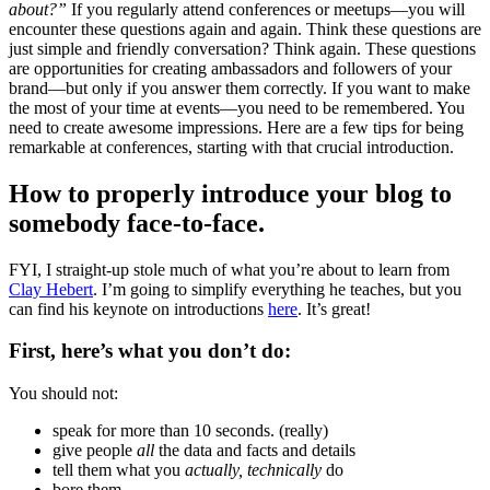
about?”
If you regularly attend conferences or meetups—you will
encounter these questions again and again. Think these questions are
just simple and friendly conversation? Think again. These questions
are opportunities for creating ambassadors and followers of your
brand—but only if you answer them correctly. If you want to make
the most of your time at events—you need to be remembered. You
need to create awesome impressions. Here are a few tips for being
remarkable at conferences, starting with that crucial introduction.
How to properly introduce your blog to
somebody face-to-face.
FYI, I straight-up stole much of what you’re about to learn from
Clay Hebert
. I’m going to simplify everything he teaches, but you
can find his keynote on introductions
here
. It’s great!
First, here’s what you don’t do:
You should not:
speak for more than 10 seconds. (really)
give people
all
the data and facts and details
tell them what you
actually, technically
do
bore them