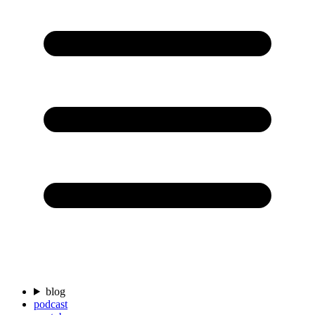
blog
podcast