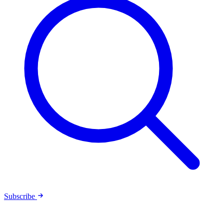
Subscribe