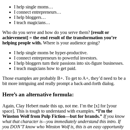
I help single moms…
I connect entrepreneurs…
I help bloggers…
I teach magicians…
Who do you serve and how do you serve them?
[result or
achievement] = the end result of the transformation you’re
helping people with.
Where is your audience going?
I help single moms be hyper-productive.
I connect entrepreneurs to powerful investors.
I help bloggers turn their passions into six-figure businesses.
I teach magicians how to get paid.
Those examples are probably B+. To get to A+, they’d need to be a
bit more intriguing and really prompt a back-and-forth dialog.
Here’s an alternative formula:
Again, Clay Hebert made this up, not me. I’m the [x] for [your
space]. This is tough to understand with examples.
“I’m the
Winston Wolf from Pulp Fiction—but for brands.”
If you know
what that character is—you immediately understand this intro. If
you DON’T know who Winston Wolf is, this is an easy opportunity