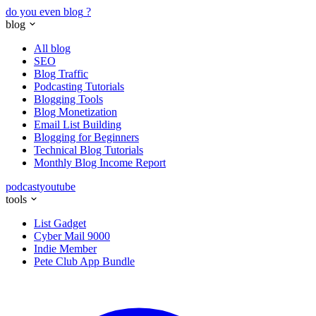
do you even blog
?
blog
All blog
SEO
Blog Traffic
Podcasting Tutorials
Blogging Tools
Blog Monetization
Email List Building
Blogging for Beginners
Technical Blog Tutorials
Monthly Blog Income Report
podcast
youtube
tools
List Gadget
Cyber Mail 9000
Indie Member
Pete Club App Bundle