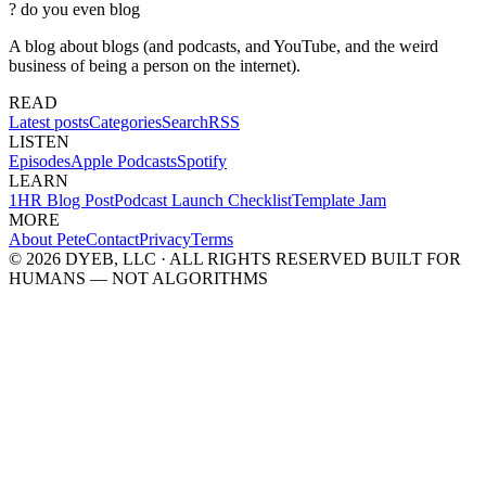
?
do you even blog
A blog about blogs (and podcasts, and YouTube, and the weird
business of being a person on the internet).
READ
Latest posts
Categories
Search
RSS
LISTEN
Episodes
Apple Podcasts
Spotify
LEARN
1HR Blog Post
Podcast Launch Checklist
Template Jam
MORE
About Pete
Contact
Privacy
Terms
© 2026 DYEB, LLC · ALL RIGHTS RESERVED
BUILT FOR
HUMANS — NOT ALGORITHMS