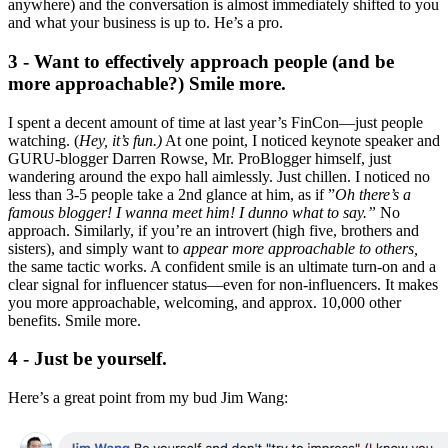
anywhere) and the conversation is almost immediately shifted to you
and what your business is up to. He’s a pro.
3 - Want to effectively approach people (and be
more approachable?) Smile more.
I spent a decent amount of time at last year’s FinCon—just people
watching. (
Hey, it’s fun.)
At one point, I noticed keynote speaker and
GURU-blogger Darren Rowse, Mr. ProBlogger himself, just
wandering around the expo hall aimlessly. Just chillen. I noticed no
less than 3-5 people take a 2nd glance at him, as if ”
Oh there’s a
famous blogger! I wanna meet him! I dunno what to say.”
No
approach. Similarly, if you’re an introvert (high five, brothers and
sisters), and simply want to
appear more approachable to others,
the same tactic works. A confident smile is an ultimate turn-on and a
clear signal for influencer status—even for non-influencers. It makes
you more approachable, welcoming, and approx. 10,000 other
benefits. Smile more.
4 - Just be yourself.
Here’s a great point from my bud Jim Wang: