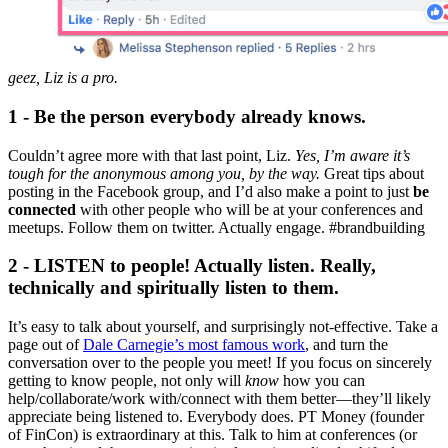
geez, Liz is a pro.
1 - Be the person everybody already knows.
Couldn’t agree more with that last point, Liz.
Yes, I’m aware it’s
tough for the anonymous among you, by the way.
Great tips about
posting in the Facebook group, and I’d also make a point to just
be
connected
with other people who will be at your conferences and
meetups. Follow them on twitter. Actually engage. #brandbuilding
2 - LISTEN to people! Actually listen. Really,
technically and spiritually listen to them.
It’s easy to talk about yourself, and surprisingly not-effective. Take a
page out of
Dale Carnegie’s most famous work
, and turn the
conversation over to the people you meet! If you focus on sincerely
getting to know people, not only will
know
how you can
help/collaborate/work with/connect with them better—they’ll likely
appreciate being listened to. Everybody does. PT Money (founder
of FinCon) is extraordinary at this. Talk to him at conferences (or