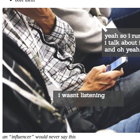
an “influencer” would never say this