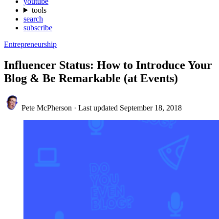
youtube
tools
search
subscribe
Entrepreneurship
Influencer Status: How to Introduce Your
Blog & Be Remarkable (at Events)
Pete McPherson
·
Last updated
September 18, 2018