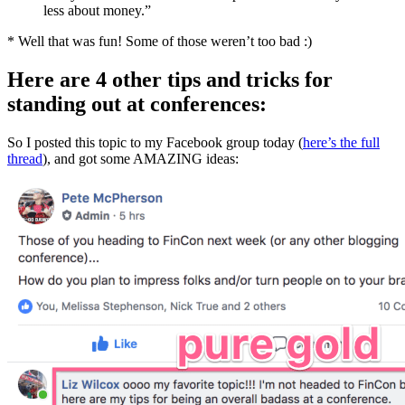
less about money.”
* Well that was fun! Some of those weren’t too bad :)
Here are 4 other tips and tricks for
standing out at conferences:
So I posted this topic to my Facebook group today (
here’s the full
thread
), and got some AMAZING ideas: