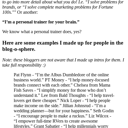
to go into more detail about what you do! I.e. “I solve problems for
brands, or “I solve complete marketing problems for Fortune
100s.""
Or another:
“I’m a personal trainer for your brain.”
We know what a personal trainer does, yes?
Here are some examples I made up for people in the
blog-o-sphere.
Note: these bloggers are not aware that I made up intros for them. I
take full responsibility :)
Pat Flynn - “I’m the Albus Dumbledore of the online
business world.” PT Money - “I help money-focused
brands connect with each other.” Chelsea from Mama
Fish Saves - “I simplify money for those who don’t
understand it.” Lee from Bald Thoughts - “I help travel-
lovers get there cheaper.” Nick Loper - “I help people
make income on the side.” Jillian Johnsrud - “I’m a
wedding planner—but for your happiness.” Seth Godin
- “I encourage people to make a ruckus.” Liz Wilcox -
“I empower full-time RVers to create awesome
lifestyles.” Grant Sabatier - “I help millennials worry