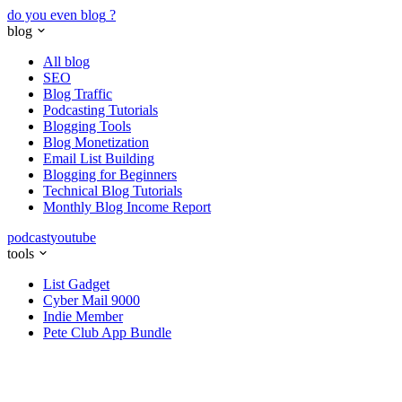
do you even blog
?
blog
All blog
SEO
Blog Traffic
Podcasting Tutorials
Blogging Tools
Blog Monetization
Email List Building
Blogging for Beginners
Technical Blog Tutorials
Monthly Blog Income Report
podcast
youtube
tools
List Gadget
Cyber Mail 9000
Indie Member
Pete Club App Bundle