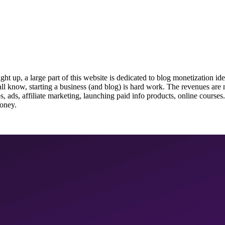
up, a large part of this website is dedicated to blog monetization idea
l know, starting a business (and blog) is hard work. The revenues are no
, ads, affiliate marketing, launching paid info products, online courses.
money.