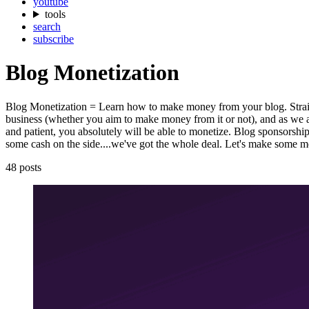
youtube
tools
search
subscribe
Blog Monetization
Blog Monetization = Learn how to make money from your blog. Straight 
business (whether you aim to make money from it or not), and as we al
and patient, you absolutely will be able to monetize. Blog sponsorships
some cash on the side....we've got the whole deal. Let's make some 
48 posts