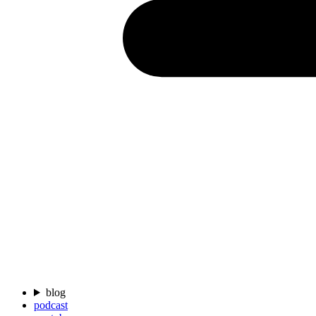
blog
podcast