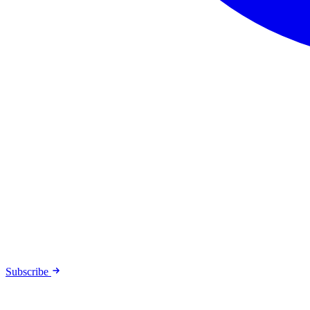
Subscribe