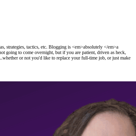
s, strategies, tactics, etc. Blogging is <em>absolutely </em>a
t going to come overnight, but if you are patient, driven as heck,
..whether or not you'd like to replace your full-time job, or just make