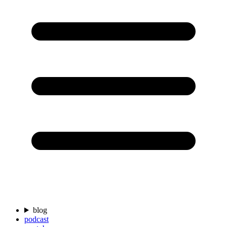
blog
podcast