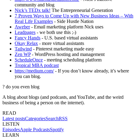
community and blog
Nick’s TEDx talk!
The Entrepreneurial Generation
7 Proven Ways to Come Up with New Business Ideas – With
Real Life Examples
- Side Hustle Nation
Aweber
- Email marketing platform Nick uses
Leadpages
- we both use this ;-)
Fancy Hands
- U.S. based virtual assistants
Okay Relax
- more virtual assistants
Tailwind
- Pinterest marketing made easy
Zen WP
- WordPress hosting and management
ScheduleOnce
- meeting scheduling platform
Tropical MBA podcast
https://medium.com/
- If you don’t know already, it’s where
you can blog.
?
do you even blog
A blog about blogs (and podcasts, and YouTube, and the weird
business of being a person on the internet).
READ
Latest posts
Categories
Search
RSS
LISTEN
Episodes
Apple Podcasts
Spotify
LEARN