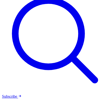
Subscribe