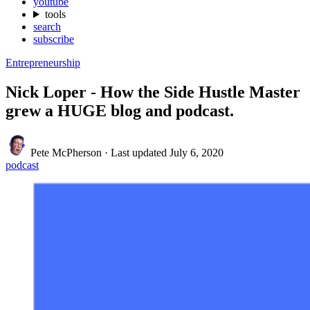
youtube
tools
search
subscribe
Entrepreneurship
Nick Loper - How the Side Hustle Master
grew a HUGE blog and podcast.
Pete McPherson
·
Last updated
July 6, 2020
podcast