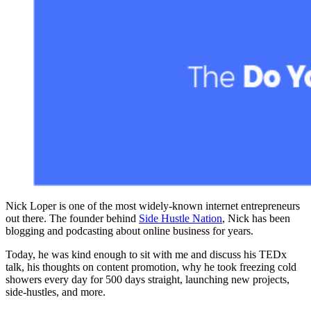
Nick Loper is one of the most widely-known internet entrepreneurs
out there. The founder behind
Side Hustle Nation
, Nick has been
blogging and podcasting about online business for years.
Today, he was kind enough to sit with me and discuss his TEDx
talk, his thoughts on content promotion, why he took freezing cold
showers every day for 500 days straight, launching new projects,
side-hustles, and more.