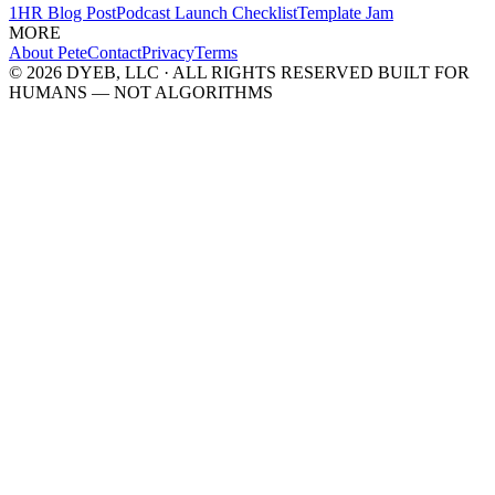
1HR Blog Post
Podcast Launch Checklist
Template Jam
MORE
About Pete
Contact
Privacy
Terms
© 2026 DYEB, LLC · ALL RIGHTS RESERVED
BUILT FOR
HUMANS — NOT ALGORITHMS