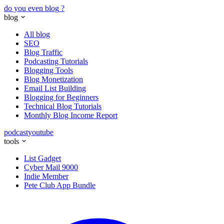
do you even blog
?
blog
All blog
SEO
Blog Traffic
Podcasting Tutorials
Blogging Tools
Blog Monetization
Email List Building
Blogging for Beginners
Technical Blog Tutorials
Monthly Blog Income Report
podcast
youtube
tools
List Gadget
Cyber Mail 9000
Indie Member
Pete Club App Bundle