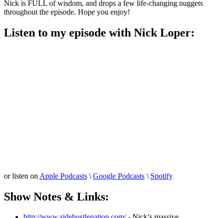
Nick is FULL of wisdom, and drops a few life-changing nuggets
throughout the episode. Hope you enjoy!
Listen to my episode with Nick Loper:
or listen on
Apple Podcasts
\
Google Podcasts
\
Spotify
Show Notes & Links:
http://www.sidehustlenation.com/
- Nick’s massive