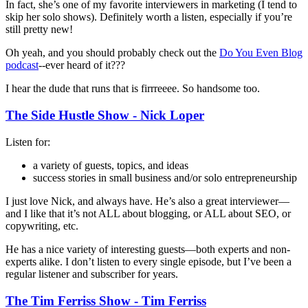
In fact, she’s one of my favorite interviewers in marketing (I tend to
skip her solo shows). Definitely worth a listen, especially if you’re
still pretty new!
Oh yeah, and you should probably check out the
Do You Even Blog
podcast
--ever heard of it???
I hear the dude that runs that is firrreeee. So handsome too.
The Side Hustle Show - Nick Loper
Listen for:
a variety of guests, topics, and ideas
success stories in small business and/or solo entrepreneurship
I just love Nick, and always have. He’s also a great interviewer—
and I like that it’s not ALL about blogging, or ALL about SEO, or
copywriting, etc.
He has a nice variety of interesting guests—both experts and non-
experts alike. I don’t listen to every single episode, but I’ve been a
regular listener and subscriber for years.
The Tim Ferriss Show - Tim Ferriss