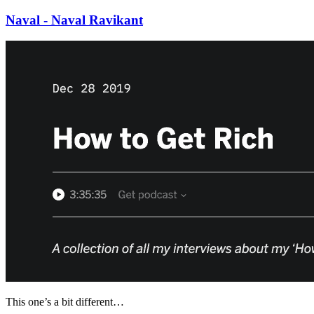
Naval - Naval Ravikant
This one’s a bit different…