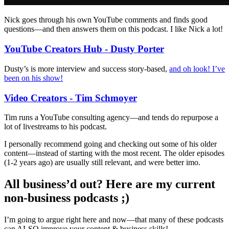
Nick goes through his own YouTube comments and finds good
questions—and then answers them on this podcast. I like Nick a lot!
YouTube Creators Hub - Dusty Porter
Dusty’s is more interview and success story-based,
and oh look! I’ve
been on his show!
Video Creators - Tim Schmoyer
Tim runs a YouTube consulting agency—and tends do repurpose a
lot of livestreams to his podcast.
I personally recommend going and checking out some of his older
content—instead of starting with the most recent. The older episodes
(1-2 years ago) are usually still relevant, and were better imo.
All business’d out? Here are my current
non-business podcasts ;)
I’m going to argue right here and now—that many of these podcasts
can ALSO improve your content & business skills!