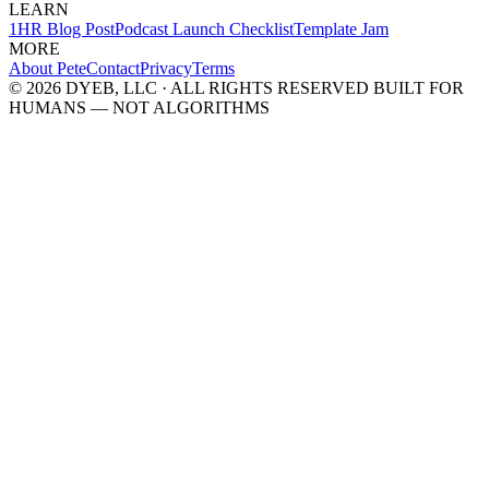
LEARN
1HR Blog Post
Podcast Launch Checklist
Template Jam
MORE
About Pete
Contact
Privacy
Terms
© 2026 DYEB, LLC · ALL RIGHTS RESERVED
BUILT FOR
HUMANS — NOT ALGORITHMS