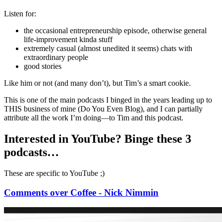
Listen for:
the occasional entrepreneurship episode, otherwise general
life-improvement kinda stuff
extremely casual (almost unedited it seems) chats with
extraordinary people
good stories
Like him or not (and many don’t), but Tim’s a smart cookie.
This is one of the main podcasts I binged in the years leading up to
THIS business of mine (Do You Even Blog), and I can partially
attribute all the work I’m doing—to Tim and this podcast.
Interested in YouTube? Binge these 3
podcasts…
These are specific to YouTube ;)
Comments over Coffee - Nick Nimmin