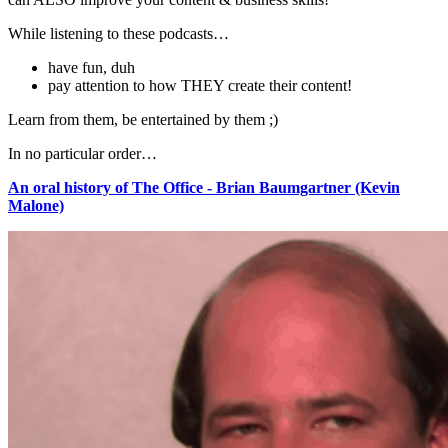
While listening to these podcasts…
have fun, duh
pay attention to how THEY create their content!
Learn from them, be entertained by them ;)
In no particular order…
An oral history of The Office - Brian Baumgartner (Kevin
Malone)