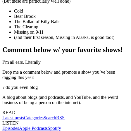
(But these are particularly well done)
Cold
Bear Brook
The Ballad of Billy Balls
The Clearing
Missing on 9/11
(and their first season, Missing in Alaska, is good too!)
Comment below w/ your favorite shows!
I’m all ears. Literally.
Drop me a comment below and promote a show you’ve been
digging this year!
?
do you even blog
A blog about blogs (and podcasts, and YouTube, and the weird
business of being a person on the internet).
READ
Latest posts
Categories
Search
RSS
LISTEN
Episodes
Apple Podcasts
Spotify