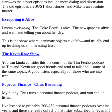
start—as the newer episodes include more dialog and discussion.
The old episodes are JUST short stories, and Mike is an absolute
master.
Everything is Alive
I mean
everything.
The Coke Bottle is alive. The newspaper is alive
and well, and telling you about her day.
This is the show where inanimate objects take life—and usually end
up teaching us an interesting lesson.
The Kevin Rose Show
You can kinda consider this the cousin of the Tim Ferriss podcast—
as Tim and Kevin are good friends and tend to talk about some of
the same topics. A good listen, especially for those who are into
tech.
Popcorn Finance - Chris Browning
My buddy Chris runs a personal finance podcast, and you should
listen.
I’ve listened to probably 200-250 personal finance podcasts over the
years, and there are really only 3-5 that I stay subscribed to (even if I