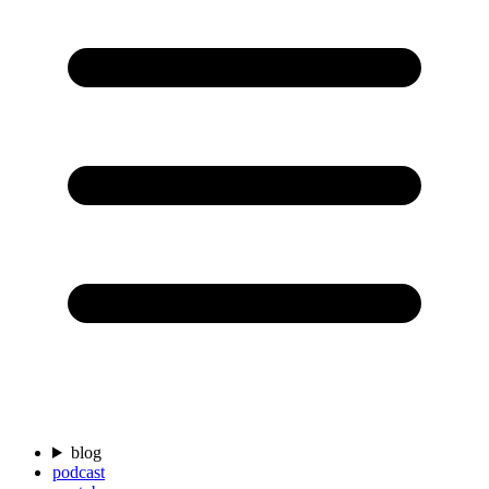
blog
podcast