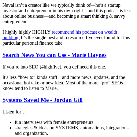
Naval isn’t a creator like we typically think of—he’s a startup
investor and entrepreneur in his own right—and this podcast is less
about online business—and becoming a smart thinking & savvy
entrepreneur.
I highly highly HIGHLY
recommend his podcast on wealth
building.
It’s the single best audio resource I’ve ever found for this
particular personal finance take.
Search News You can Use - Marie Haynes
If you’re into SEO (#highfive), you def need this one.
It’s less “how to” kinda stuff—and more news, updates, and the
occasional hot take or new idea. Most of the more “pro” SEOs I
know tend to listen to Marie.
Systems Saved Me - Jordan Gill
Listen for…
fun interviews with female entrepreneurs
strategies & ideas on SYSTEMS, automations, integrations,
and organization.