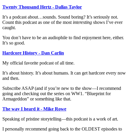
Twenty Thousand Hertz - Dallas Taylor
It’s a podcast about…sounds. Sound boring? It’s seriously not.
Count this podcast as one of the most
interesting
shows I’ve ever
caught.
You don’t have to be an audiophile to find enjoyment here, either.
It’s so good.
Hardcore History - Dan Carlin
My official favorite podcast of all time.
It’s about history. It’s about humans. It can get hardcore every now
and then.
Subscribe ASAP (and if you’re new to the show—I recommend
going and checking out the series on WW1. “Blueprint for
Armageddon” or something like that.
The way I heard it - Mike Rowe
Speaking of pristine storytelling—this podcast is a work of art.
I personally recommend going back to the OLDEST episodes to