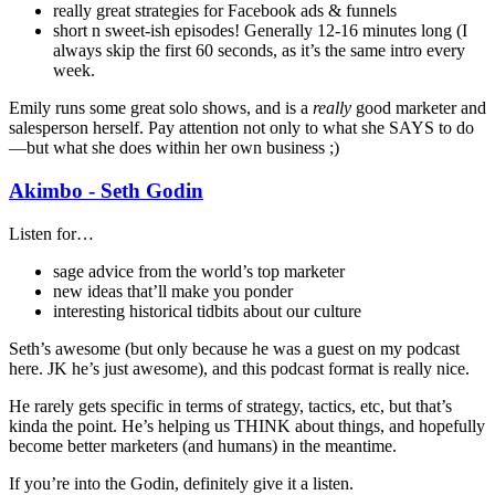
really great strategies for Facebook ads & funnels
short n sweet-ish episodes! Generally 12-16 minutes long (I
always skip the first 60 seconds, as it’s the same intro every
week.
Emily runs some great solo shows, and is a
really
good marketer and
salesperson herself. Pay attention not only to what she SAYS to do
—but what she does within her own business ;)
Akimbo - Seth Godin
Listen for…
sage advice from the world’s top marketer
new ideas that’ll make you ponder
interesting historical tidbits about our culture
Seth’s awesome (but only because he was a guest on my podcast
here. JK he’s just awesome), and this podcast format is really nice.
He rarely gets specific in terms of strategy, tactics, etc, but that’s
kinda the point. He’s helping us THINK about things, and hopefully
become better marketers (and humans) in the meantime.
If you’re into the Godin, definitely give it a listen.