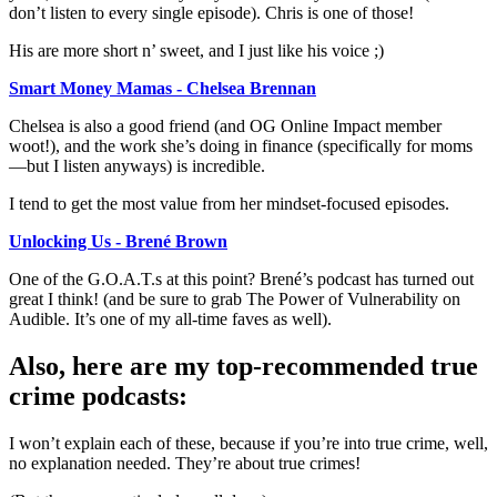
don’t listen to every single episode). Chris is one of those!
His are more short n’ sweet, and I just like his voice ;)
Smart Money Mamas - Chelsea Brennan
Chelsea is also a good friend (and OG Online Impact member
woot!), and the work she’s doing in finance (specifically for moms
—but I listen anyways) is incredible.
I tend to get the most value from her mindset-focused episodes.
Unlocking Us - Brené Brown
One of the G.O.A.T.s at this point? Brené’s podcast has turned out
great I think! (and be sure to grab The Power of Vulnerability on
Audible. It’s one of my all-time faves as well).
Also, here are my top-recommended true
crime podcasts:
I won’t explain each of these, because if you’re into true crime, well,
no explanation needed. They’re about true crimes!