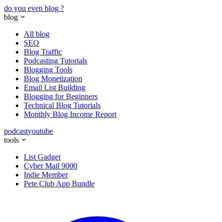
do you even blog
?
blog
All blog
SEO
Blog Traffic
Podcasting Tutorials
Blogging Tools
Blog Monetization
Email List Building
Blogging for Beginners
Technical Blog Tutorials
Monthly Blog Income Report
podcast
youtube
tools
List Gadget
Cyber Mail 9000
Indie Member
Pete Club App Bundle