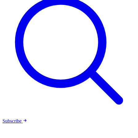
Subscribe