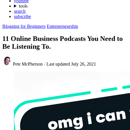
youtube
tools
search
subscribe
Blogging for Beginners
Entrepreneurship
11 Online Business Podcasts You Need to
Be Listening To.
Pete McPherson
·
Last updated
July 26, 2021