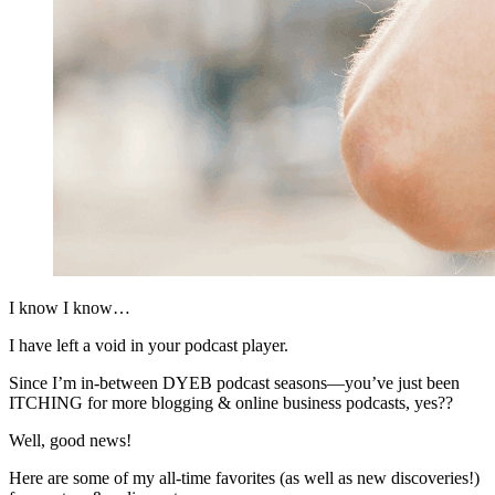
I know I know…
I have left a void in your podcast player.
Since I’m in-between DYEB podcast seasons—you’ve just been
ITCHING for more blogging & online business podcasts, yes??
Well, good news!
Here are some of my all-time favorites (as well as new discoveries!)