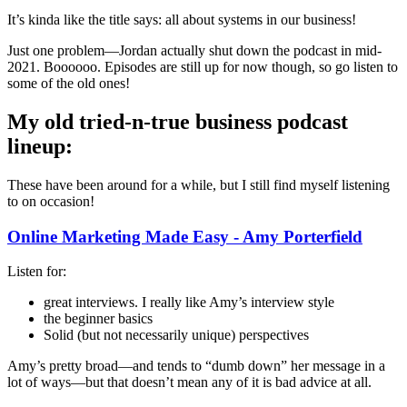
It’s kinda like the title says: all about systems in our business!
Just one problem—Jordan actually shut down the podcast in mid-
2021. Boooooo. Episodes are still up for now though, so go listen to
some of the old ones!
My old tried-n-true business podcast
lineup:
These have been around for a while, but I still find myself listening
to on occasion!
Online Marketing Made Easy - Amy Porterfield
Listen for:
great interviews. I really like Amy’s interview style
the beginner basics
Solid (but not necessarily unique) perspectives
Amy’s pretty broad—and tends to “dumb down” her message in a
lot of ways—but that doesn’t mean any of it is bad advice at all.