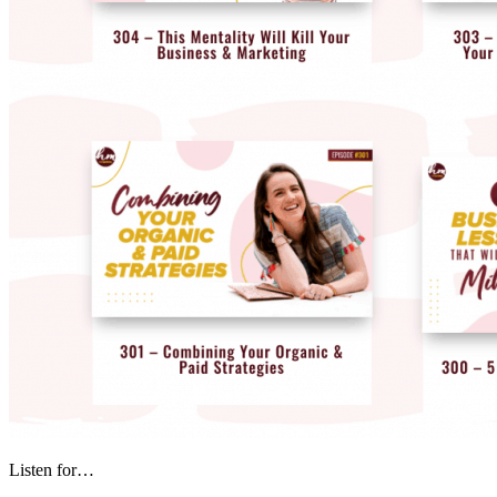
Listen for…