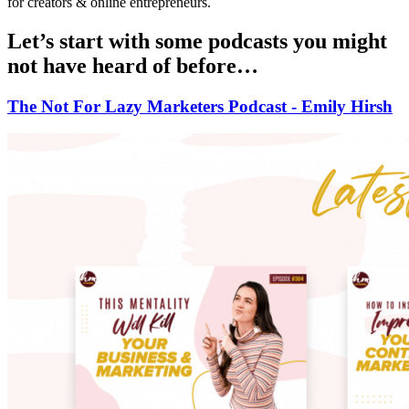
for creators & online entrepreneurs.
Let’s start with some podcasts you might
not have heard of before…
The Not For Lazy Marketers Podcast - Emily Hirsh