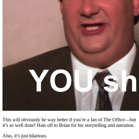
This will obviously be way better if you’re a fan of The Office—but
it’s so well done! Hats off to Brian for his storytelling and narration.
Also, it’s just hilarious.