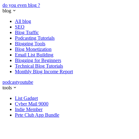
do you even blog
?
blog
All blog
SEO
Blog Traffic
Podcasting Tutorials
Blogging Tools
Blog Monetization
Email List Building
Blogging for Beginners
Technical Blog Tutorials
Monthly Blog Income Report
podcast
youtube
tools
List Gadget
Cyber Mail 9000
Indie Member
Pete Club App Bundle