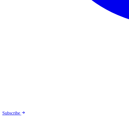
Subscribe