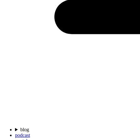
blog
podcast