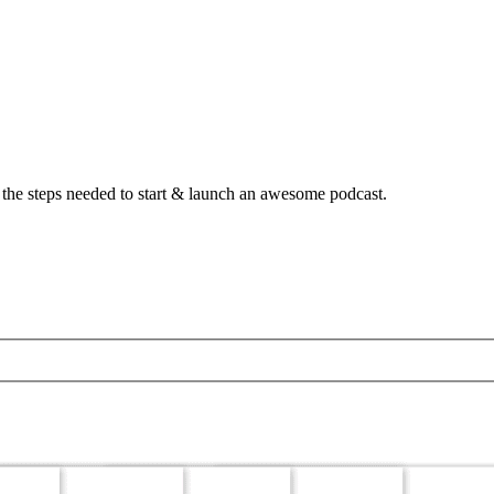
 the steps needed to start & launch an awesome podcast.