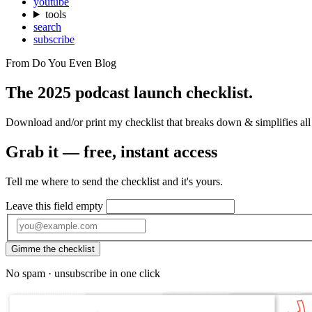
youtube
tools
search
subscribe
From Do You Even Blog
The 2025 podcast launch
checklist.
Download and/or print my checklist that breaks down & simplifies all
Grab it — free, instant access
Tell me where to send the checklist and it's yours.
Leave this field empty
Gimme the checklist
No spam · unsubscribe in one click