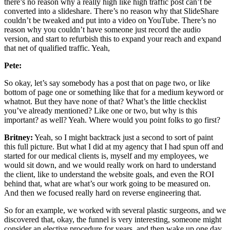
there’s no reason why a really high like high traffic post can’t be
converted into a slideshare. There’s no reason why that SlideShare
couldn’t be tweaked and put into a video on YouTube. There’s no
reason why you couldn’t have someone just record the audio
version, and start to refurbish this to expand your reach and expand
that net of qualified traffic. Yeah,
Pete:
So okay, let’s say somebody has a post that on page two, or like
bottom of page one or something like that for a medium keyword or
whatnot. But they have none of that? What’s the little checklist
you’ve already mentioned? Like one or two, but why is this
important? as well? Yeah. Where would you point folks to go first?
Britney:
Yeah, so I might backtrack just a second to sort of paint
this full picture. But what I did at my agency that I had spun off and
started for our medical clients is, myself and my employees, we
would sit down, and we would really work on hard to understand
the client, like to understand the website goals, and even the ROI
behind that, what are what’s our work going to be measured on.
And then we focused really hard on reverse engineering that.
So for an example, we worked with several plastic surgeons, and we
discovered that, okay, the funnel is very interesting, someone might
consider an elective procedure for years, and then wake up one day