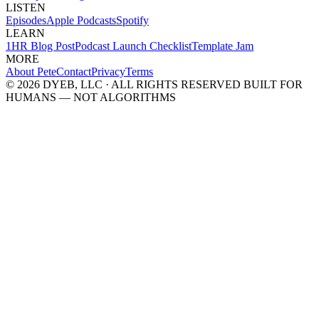
LISTEN
Episodes
Apple Podcasts
Spotify
LEARN
1HR Blog Post
Podcast Launch Checklist
Template Jam
MORE
About Pete
Contact
Privacy
Terms
© 2026 DYEB, LLC · ALL RIGHTS RESERVED
BUILT FOR
HUMANS — NOT ALGORITHMS