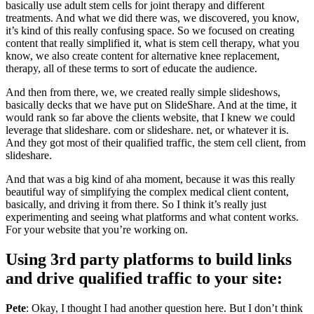
basically use adult stem cells for joint therapy and different
treatments. And what we did there was, we discovered, you know,
it’s kind of this really confusing space. So we focused on creating
content that really simplified it, what is stem cell therapy, what you
know, we also create content for alternative knee replacement,
therapy, all of these terms to sort of educate the audience.
And then from there, we, we created really simple slideshows,
basically decks that we have put on SlideShare. And at the time, it
would rank so far above the clients website, that I knew we could
leverage that slideshare. com or slideshare. net, or whatever it is.
And they got most of their qualified traffic, the stem cell client, from
slideshare.
And that was a big kind of aha moment, because it was this really
beautiful way of simplifying the complex medical client content,
basically, and driving it from there. So I think it’s really just
experimenting and seeing what platforms and what content works.
For your website that you’re working on.
Using 3rd party platforms to build links
and drive qualified traffic to your site:
Pete
: Okay, I thought I had another question here. But I don’t think