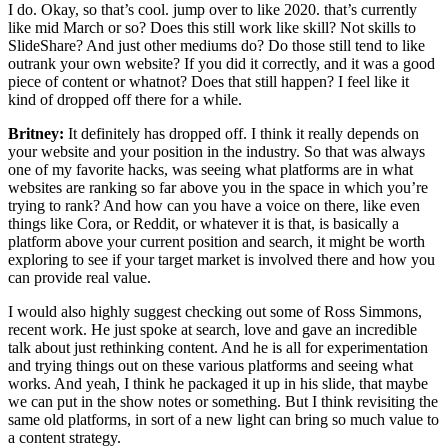
I do. Okay, so that’s cool. jump over to like 2020. that’s currently
like mid March or so? Does this still work like skill? Not skills to
SlideShare? And just other mediums do? Do those still tend to like
outrank your own website? If you did it correctly, and it was a good
piece of content or whatnot? Does that still happen? I feel like it
kind of dropped off there for a while.
Britney:
It definitely has dropped off. I think it really depends on
your website and your position in the industry. So that was always
one of my favorite hacks, was seeing what platforms are in what
websites are ranking so far above you in the space in which you’re
trying to rank? And how can you have a voice on there, like even
things like Cora, or Reddit, or whatever it is that, is basically a
platform above your current position and search, it might be worth
exploring to see if your target market is involved there and how you
can provide real value.
I would also highly suggest checking out some of Ross Simmons,
recent work. He just spoke at search, love and gave an incredible
talk about just rethinking content. And he is all for experimentation
and trying things out on these various platforms and seeing what
works. And yeah, I think he packaged it up in his slide, that maybe
we can put in the show notes or something. But I think revisiting the
same old platforms, in sort of a new light can bring so much value to
a content strategy.