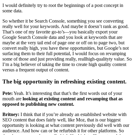
I would definitely try to root the beginnings of a post concept in
some data.
So whether it be Search Console, something you see converting
really well for your keywords. And maybe it doesn’t rank as good.
That’s one of my favorite go-to’s—you basically export your
Google Search Console data and you look at keywords that are
maybe at the very tail end of page one or off on to page two, but
convert really high, you have these opportunities, but Google’s not
surfacing them to their full potential, I would focus on revamping
some of those and just providing really, reallhigh-qualityty value. So
I’m a big believer of taking the time to create high quality content
versus a frequent output of content.
The big opportunity in refreshing existing content.
Pete:
Yeah. It’s interesting that that’s the first words out of your
mouth are
looking at existing content and revamping that as
opposed to publishing new content.
Britney:
I think that if you’re already an established website with
SEO content that does fairly well, like Moz, that is our biggest
opportunity is looking at what content previously did well with our
audience. And how can or be refurbish it for other platforms. So