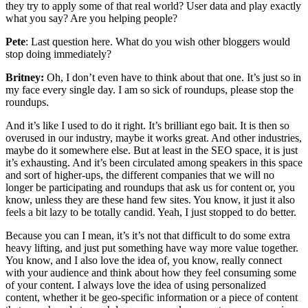
they try to apply some of that real world? User data and play exactly
what you say? Are you helping people?
Pete
: Last question here. What do you wish other bloggers would
stop doing immediately?
Britney:
Oh, I don’t even have to think about that one. It’s just so in
my face every single day. I am so sick of roundups, please stop the
roundups.
And it’s like I used to do it right. It’s brilliant ego bait. It is then so
overused in our industry, maybe it works great. And other industries,
maybe do it somewhere else. But at least in the SEO space, it is just
it’s exhausting. And it’s been circulated among speakers in this space
and sort of higher-ups, the different companies that we will no
longer be participating and roundups that ask us for content or, you
know, unless they are these hand few sites. You know, it just it also
feels a bit lazy to be totally candid. Yeah, I just stopped to do better.
Because you can I mean, it’s it’s not that difficult to do some extra
heavy lifting, and just put something have way more value together.
You know, and I also love the idea of, you know, really connect
with your audience and think about how they feel consuming some
of your content. I always love the idea of using personalized
content, whether it be geo-specific information or a piece of content