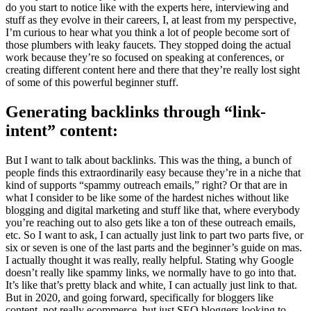
do you start to notice like with the experts here, interviewing and
stuff as they evolve in their careers, I, at least from my perspective,
I’m curious to hear what you think a lot of people become sort of
those plumbers with leaky faucets. They stopped doing the actual
work because they’re so focused on speaking at conferences, or
creating different content here and there that they’re really lost sight
of some of this powerful beginner stuff.
Generating backlinks through “link-
intent” content:
But I want to talk about backlinks. This was the thing, a bunch of
people finds this extraordinarily easy because they’re in a niche that
kind of supports “spammy outreach emails,” right? Or that are in
what I consider to be like some of the hardest niches without like
blogging and digital marketing and stuff like that, where everybody
you’re reaching out to also gets like a ton of these outreach emails,
etc. So I want to ask, I can actually just link to part two parts five, or
six or seven is one of the last parts and the beginner’s guide on mas.
I actually thought it was really, really helpful. Stating why Google
doesn’t really like spammy links, we normally have to go into that.
It’s like that’s pretty black and white, I can actually just link to that.
But in 2020, and going forward, specifically for bloggers like
content, not really ecommerce, but just SEO bloggers looking to