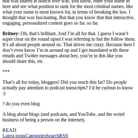
that was shared at search love was, you know, enter your name in
here and see what position to rank for the most criminal names, like
what your name is most known for, in terms of breaking the law. I
thought that was fascinating. But that you know that that interactive,
engaging, personalized content goes so far. so far.
Britney
: Oh, that’s brilliant. And I’m all for that. I guess I wasn’t
super clear on the round upset I was referring to but the follow them.
It’s all about people around us. That drives me crazy. Because then I
don’t even know I’m in around up and I get inundated with these
emails and Twitter messages about hey, you’re in this like you
should share this, etc
***
That’s all for today, bloggers! Did you reach this far? Do people
actually pay attention to podcast transcripts? I’d be curious to know
:)
?
do you even blog
A blog about blogs (and podcasts, and YouTube, and the weird
business of being a person on the internet).
READ
Latest posts
Categories
Search
RSS