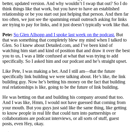
better, updated version. And why wouldn’t I swap that out? So I do
think things like that work, but you have to have an established
relationship or be you start out just helping that person. And then far
too often, we just see the spamming email outreach asking for links
are trying to pay for links, and it just doesn’t typically work like that.
Pete:
So Glen Allsopp and I spoke last week on the podcast.
But
that was something that completely blew my mind when I talked to
Glen. So I knew about Detailed.com, and I’ve been kind of
watching him start and kind of position that and draw it over the best
you to us, I was a little confused at what that was trying to add
specifically. So I asked him and our podcast and he’s straight upset.
Like Pete, I was making a bet. And I still am—that the future
specifically link building we were talking about. He’s like, the link
building guy. Now he’s betting his money on the fact that building
real relationships is like, going to be the future of link building.
He was betting on that and building his company around that too.
And I was like, Hmm, I would not have guessed that coming from
your mouth. But you guys just said like the same thing, like getting
to know people in real life that could turn into partnerships or
collaborations are podcast interviews, or all sorts of stuff, guest
posts, even Hey, okay.