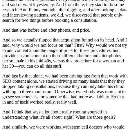
and sort of want it yesterday. And from there, they start to do some
research. And Funny enough, after digging, and after looking at data
and interviewing patients, we did, we discovered that people only
search for two things before booking a consultation.
And that was before and after photos, and price.
And so we actually flipped that acquisition funnel on its head. And I
said, why would we not focus on that? First? Why would we not try
to add content about the range of price for these procedures, and
provide custom content on these different before and after photos
per se, male in his mid 40s, versus this procedure for a woman and
her 30—you can do all this stuff.
And just by that alone, we had been driving just from that work with
SEO content alone, we started driving so many leads that they they
stopped taking consultations, because they can only take this clinic
with up to three months out. Otherwise, everybody was more apt to
go see someone else or someone that had more availability. So that
in and of itself worked really, really well.
And I think that says a lot about really rooting yourself in
understanding what it’s all about, right? What are those goals?
And similarly, we were working with stem cell doctors who would