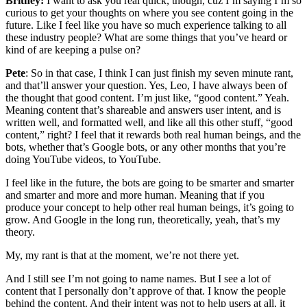
Britney:
I want to ask you real quick, though, cuz I’m saying I’m so
curious to get your thoughts on where you see content going in the
future. Like I feel like you have so much experience talking to all
these industry people? What are some things that you’ve heard or
kind of are keeping a pulse on?
Pete
: So in that case, I think I can just finish my seven minute rant,
and that’ll answer your question. Yes, Leo, I have always been of
the thought that good content. I’m just like, “good content.” Yeah.
Meaning content that’s shareable and answers user intent, and is
written well, and formatted well, and like all this other stuff, “good
content,” right? I feel that it rewards both real human beings, and the
bots, whether that’s Google bots, or any other months that you’re
doing YouTube videos, to YouTube.
I feel like in the future, the bots are going to be smarter and smarter
and smarter and more and more human. Meaning that if you
produce your concept to help other real human beings, it’s going to
grow. And Google in the long run, theoretically, yeah, that’s my
theory.
My, my rant is that at the moment, we’re not there yet.
And I still see I’m not going to name names. But I see a lot of
content that I personally don’t approve of that. I know the people
behind the content. And their intent was not to help users at all, it