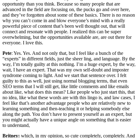
opportunity than you think. Because so many people that are
advanced in the field are focusing on, the pucks go and over here,
and they’ve forgotten about some of these basics. There is no reason
why you can’t come in and blow everyone’s mind with a really
powerful piece of content that’s been well thought out, that will
connect and resonate with people. I realized this can be super
overwhelming, but the opportunities available are, are out there for
everyone. I love this.
Pete
: Yes. Yes. And not only that, but I feel like a bunch of the
“experts” in different fields, just the sheer ling, and language. By the
way, I’m totally guilty at this nothing. I’m a huge expert, by the way,
wait, I have an expert. That was my own self-doubt and imposter
syndrome coming to light. And we start that sentence over. I felt
guilty to this as well, just using normal blogging terms, that even
SEO terms that I will still get, like little comments and like emails
about like, what does this mean? Like people who just start this, that
no idea, like what these words are with this lingo is, and law cases, I
feel like that’s another advantage people who are relatively new to
learning something and then-teaching it or helping somebody else
along the path. You don’t have to present yourself as an expert, but
you might actually have a unique angle on something that is easier
to understand,
Britney:
which, in my opinion, so cute completely, completely. And