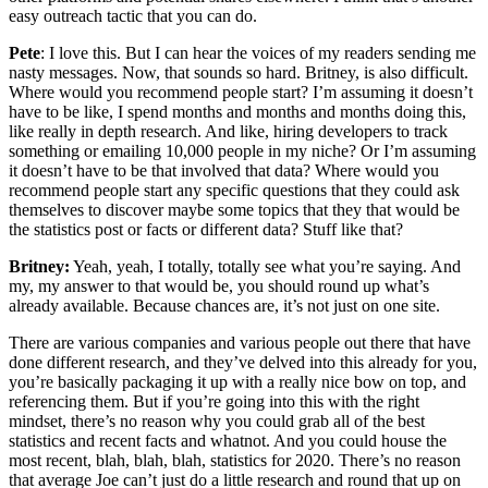
easy outreach tactic that you can do.
Pete
: I love this. But I can hear the voices of my readers sending me
nasty messages. Now, that sounds so hard. Britney, is also difficult.
Where would you recommend people start? I’m assuming it doesn’t
have to be like, I spend months and months and months doing this,
like really in depth research. And like, hiring developers to track
something or emailing 10,000 people in my niche? Or I’m assuming
it doesn’t have to be that involved that data? Where would you
recommend people start any specific questions that they could ask
themselves to discover maybe some topics that they that would be
the statistics post or facts or different data? Stuff like that?
Britney:
Yeah, yeah, I totally, totally see what you’re saying. And
my, my answer to that would be, you should round up what’s
already available. Because chances are, it’s not just on one site.
There are various companies and various people out there that have
done different research, and they’ve delved into this already for you,
you’re basically packaging it up with a really nice bow on top, and
referencing them. But if you’re going into this with the right
mindset, there’s no reason why you could grab all of the best
statistics and recent facts and whatnot. And you could house the
most recent, blah, blah, blah, statistics for 2020. There’s no reason
that average Joe can’t just do a little research and round that up on