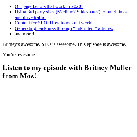
On-page factors that work in 2020?
Using 3rd party sites (Medium? Slideshare?) to build links
and drive traffic.
Content for SEO: How to make it work!
Generating backlinks through “link-intent” articles.
and more!
Britney’s awesome. SEO is awesome. This episode is awesome.
You’re awesome.
Listen to my episode with Britney Muller
from Moz!