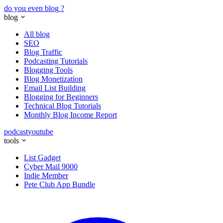
do you even blog
?
blog
All blog
SEO
Blog Traffic
Podcasting Tutorials
Blogging Tools
Blog Monetization
Email List Building
Blogging for Beginners
Technical Blog Tutorials
Monthly Blog Income Report
podcast
youtube
tools
List Gadget
Cyber Mail 9000
Indie Member
Pete Club App Bundle