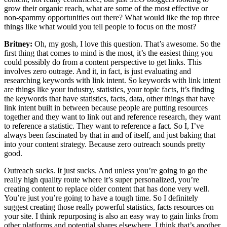
grow their organic reach, what are some of the most effective or
non-spammy opportunities out there? What would like the top three
things like what would you tell people to focus on the most?
Britney:
Oh, my gosh, I love this question. That’s awesome. So the
first thing that comes to mind is the most, it’s the easiest thing you
could possibly do from a content perspective to get links. This
involves zero outrage. And it, in fact, is just evaluating and
researching keywords with link intent. So keywords with link intent
are things like your industry, statistics, your topic facts, it’s finding
the keywords that have statistics, facts, data, other things that have
link intent built in between because people are putting resources
together and they want to link out and reference research, they want
to reference a statistic. They want to reference a fact. So I, I’ve
always been fascinated by that in and of itself, and just baking that
into your content strategy. Because zero outreach sounds pretty
good.
Outreach sucks. It just sucks. And unless you’re going to go the
really high quality route where it’s super personalized, you’re
creating content to replace older content that has done very well.
You’re just you’re going to have a tough time. So I definitely
suggest creating those really powerful statistics, facts resources on
your site. I think repurposing is also an easy way to gain links from
other platforms and potential shares elsewhere. I think that’s another