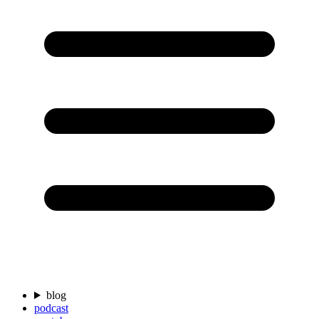
blog
podcast