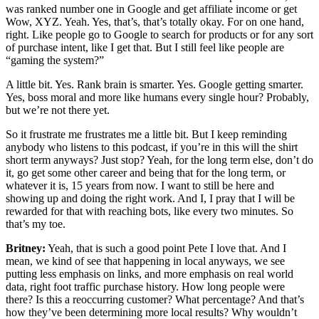
was ranked number one in Google and get affiliate income or get
Wow, XYZ. Yeah. Yes, that’s, that’s totally okay. For on one hand,
right. Like people go to Google to search for products or for any sort
of purchase intent, like I get that. But I still feel like people are
“gaming the system?”
A little bit. Yes. Rank brain is smarter. Yes. Google getting smarter.
Yes, boss moral and more like humans every single hour? Probably,
but we’re not there yet.
So it frustrate me frustrates me a little bit. But I keep reminding
anybody who listens to this podcast, if you’re in this will the shirt
short term anyways? Just stop? Yeah, for the long term else, don’t do
it, go get some other career and being that for the long term, or
whatever it is, 15 years from now. I want to still be here and
showing up and doing the right work. And I, I pray that I will be
rewarded for that with reaching bots, like every two minutes. So
that’s my toe.
Britney:
Yeah, that is such a good point Pete I love that. And I
mean, we kind of see that happening in local anyways, we see
putting less emphasis on links, and more emphasis on real world
data, right foot traffic purchase history. How long people were
there? Is this a reoccurring customer? What percentage? And that’s
how they’ve been determining more local results? Why wouldn’t