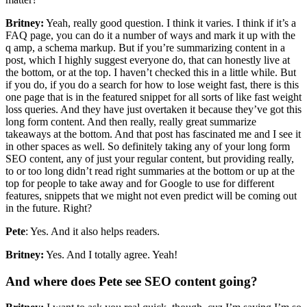
Britney:
Yeah, really good question. I think it varies. I think if it’s a
FAQ page, you can do it a number of ways and mark it up with the
q amp, a schema markup. But if you’re summarizing content in a
post, which I highly suggest everyone do, that can honestly live at
the bottom, or at the top. I haven’t checked this in a little while. But
if you do, if you do a search for how to lose weight fast, there is this
one page that is in the featured snippet for all sorts of like fast weight
loss queries. And they have just overtaken it because they’ve got this
long form content. And then really, really great summarize
takeaways at the bottom. And that post has fascinated me and I see it
in other spaces as well. So definitely taking any of your long form
SEO content, any of just your regular content, but providing really,
to or too long didn’t read right summaries at the bottom or up at the
top for people to take away and for Google to use for different
features, snippets that we might not even predict will be coming out
in the future. Right?
Pete
: Yes. And it also helps readers.
Britney:
Yes. And I totally agree. Yeah!
And where does Pete see SEO content going?