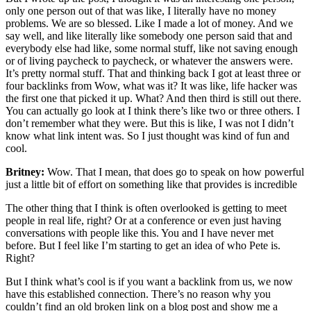
only one person out of that was like, I literally have no money
problems. We are so blessed. Like I made a lot of money. And we
say well, and like literally like somebody one person said that and
everybody else had like, some normal stuff, like not saving enough
or of living paycheck to paycheck, or whatever the answers were.
It’s pretty normal stuff. That and thinking back I got at least three or
four backlinks from Wow, what was it? It was like, life hacker was
the first one that picked it up. What? And then third is still out there.
You can actually go look at I think there’s like two or three others. I
don’t remember what they were. But this is like, I was not I didn’t
know what link intent was. So I just thought was kind of fun and
cool.
Britney:
Wow. That I mean, that does go to speak on how powerful
just a little bit of effort on something like that provides is incredible
The other thing that I think is often overlooked is getting to meet
people in real life, right? Or at a conference or even just having
conversations with people like this. You and I have never met
before. But I feel like I’m starting to get an idea of who Pete is.
Right?
But I think what’s cool is if you want a backlink from us, we now
have this established connection. There’s no reason why you
couldn’t find an old broken link on a blog post and show me a