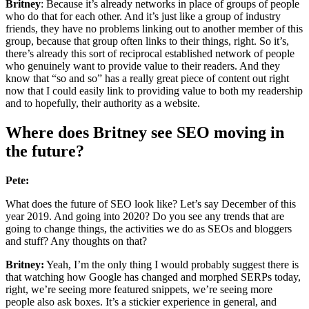
Britney
: Because it’s already networks in place of groups of people
who do that for each other. And it’s just like a group of industry
friends, they have no problems linking out to another member of this
group, because that group often links to their things, right. So it’s,
there’s already this sort of reciprocal established network of people
who genuinely want to provide value to their readers. And they
know that “so and so” has a really great piece of content out right
now that I could easily link to providing value to both my readership
and to hopefully, their authority as a website.
Where does Britney see SEO moving in
the future?
Pete:
What does the future of SEO look like? Let’s say December of this
year 2019. And going into 2020? Do you see any trends that are
going to change things, the activities we do as SEOs and bloggers
and stuff? Any thoughts on that?
Britney:
Yeah, I’m the only thing I would probably suggest there is
that watching how Google has changed and morphed SERPs today,
right, we’re seeing more featured snippets, we’re seeing more
people also ask boxes. It’s a stickier experience in general, and