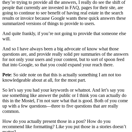
they’re trying to provide all the answers, I really do see the shift of
people that currently are invested in FAQ, pages for their site, are
going to continue to see benefit of having real estate in the search
results or invoice because Google wants these quick answers these
summarized versions of things to provide to users.
And quite frankly, if you’re not going to provide that someone else
will.
And so I have always been a big advocate of know what those
questions are, and provide really solid pre summaries of the answers
for not only your users and your content, but to sort of spoon feed
that into Google, so that you could expand your reach there.
Pete
: So side note on that this is actually something I am not too
knowledgeable about at all, for the most part.
So let’s say you had your keywords or whatnot. And let’s say you
use something like answer the public or I think you can actually do
this in the Mostel, I’m not sure what that is good. Both of you come
up with a few questions—three to five questions that are really
common.
How do you actually present those in a post? How do you
recommend like formatting? Like you put those in a stories doesn’t
matter?