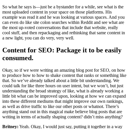
So what he says is—just be a bystander for a while, see what is the
most uploaded content in your space on those platforms. His
example was read it and he was looking at various spaces. And you
can even do like site colon searches within Reddit and see what are
the most up-voted conversations that include that website, really
cool stuff, and then repackaging and rethinking that same content in
a new light, you can do very, very well.
Content for SEO: Package it to be easily
consumed.
Okay, so if we were writing an amazing blog post for SEO, on how
to produce how to how to shake content that ranks or something like
that. So we’ve already talked about a little bit understanding. We
could talk for like three hours on user intent, but we won’t, but just
understanding the broad strategy of like, what is already working a
little bit what can be improved upon, looking at how we can expand
into these different mediums that might improve our own rankings,
as well as drive traffic to like our other posts or whatnot. There’s
anything stand out in this magical make believe blog posts that are
writing in terms of actually shaping content? didn’t miss anything?
Britney:
Yeah. Okay, I would just say, putting it together in a way