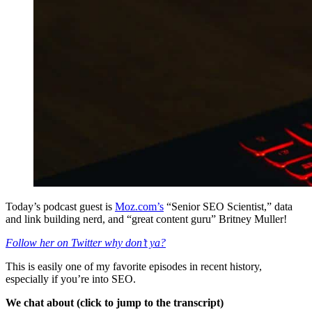
Today’s podcast guest is
Moz.com’s
“Senior SEO Scientist,” data
and link building nerd, and “great content guru” Britney Muller!
Follow her on Twitter why don’t ya?
This is easily one of my favorite episodes in recent history,
especially if you’re into SEO.
We chat about (click to jump to the transcript)