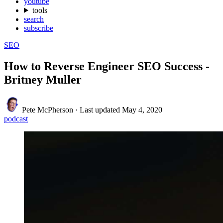
youtube
tools
search
subscribe
SEO
How to Reverse Engineer SEO Success -
Britney Muller
Pete McPherson
·
Last updated
May 4, 2020
podcast