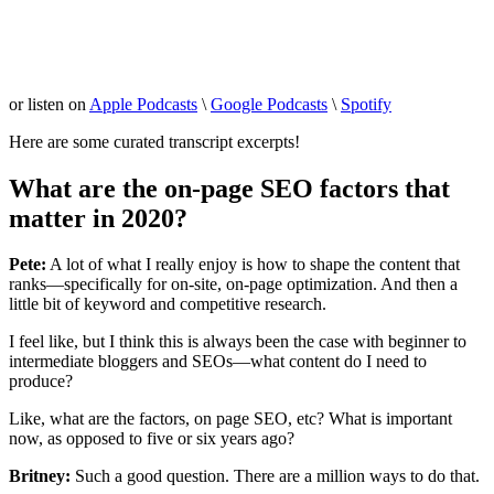
or listen on
Apple Podcasts
\
Google Podcasts
\
Spotify
Here are some curated transcript excerpts!
What are the on-page SEO factors that
matter in 2020?
Pete:
A lot of what I really enjoy is how to shape the content that
ranks—specifically for on-site, on-page optimization. And then a
little bit of keyword and competitive research.
I feel like, but I think this is always been the case with beginner to
intermediate bloggers and SEOs—what content do I need to
produce?
Like, what are the factors, on page SEO, etc? What is important
now, as opposed to five or six years ago?
Britney:
Such a good question. There are a million ways to do that.