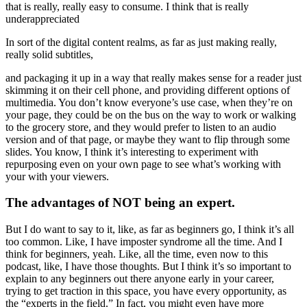
that is really, really easy to consume. I think that is really
underappreciated
In sort of the digital content realms, as far as just making really,
really solid subtitles,
and packaging it up in a way that really makes sense for a reader just
skimming it on their cell phone, and providing different options of
multimedia. You don’t know everyone’s use case, when they’re on
your page, they could be on the bus on the way to work or walking
to the grocery store, and they would prefer to listen to an audio
version and of that page, or maybe they want to flip through some
slides. You know, I think it’s interesting to experiment with
repurposing even on your own page to see what’s working with
your with your viewers.
The advantages of NOT being an expert.
But I do want to say to it, like, as far as beginners go, I think it’s all
too common. Like, I have imposter syndrome all the time. And I
think for beginners, yeah. Like, all the time, even now to this
podcast, like, I have those thoughts. But I think it’s so important to
explain to any beginners out there anyone early in your career,
trying to get traction in this space, you have every opportunity, as
the “experts in the field.” In fact, you might even have more