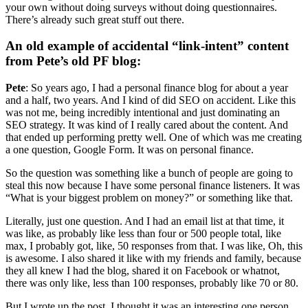
your own without doing surveys without doing questionnaires.
There’s already such great stuff out there.
An old example of accidental “link-intent” content
from Pete’s old PF blog:
Pete
: So years ago, I had a personal finance blog for about a year
and a half, two years. And I kind of did SEO on accident. Like this
was not me, being incredibly intentional and just dominating an
SEO strategy. It was kind of I really cared about the content. And
that ended up performing pretty well. One of which was me creating
a one question, Google Form. It was on personal finance.
So the question was something like a bunch of people are going to
steal this now because I have some personal finance listeners. It was
“What is your biggest problem on money?” or something like that.
Literally, just one question. And I had an email list at that time, it
was like, as probably like less than four or 500 people total, like
max, I probably got, like, 50 responses from that. I was like, Oh, this
is awesome. I also shared it like with my friends and family, because
they all knew I had the blog, shared it on Facebook or whatnot,
there was only like, less than 100 responses, probably like 70 or 80.
But I wrote up the post, I thought it was an interesting one person,