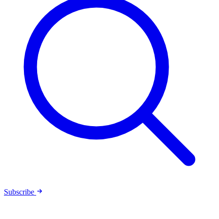
Subscribe