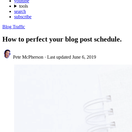
youtube
tools
search
subscribe
Blog Traffic
How to perfect your blog post schedule.
Pete McPherson
·
Last updated
June 6, 2019