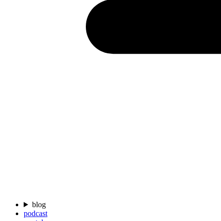
blog
podcast