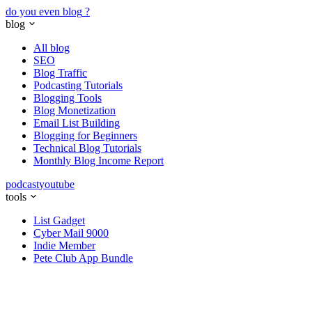
do you even blog
?
blog
All blog
SEO
Blog Traffic
Podcasting Tutorials
Blogging Tools
Blog Monetization
Email List Building
Blogging for Beginners
Technical Blog Tutorials
Monthly Blog Income Report
podcast
youtube
tools
List Gadget
Cyber Mail 9000
Indie Member
Pete Club App Bundle