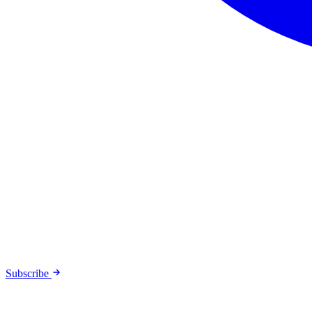
Subscribe