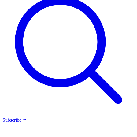
Subscribe