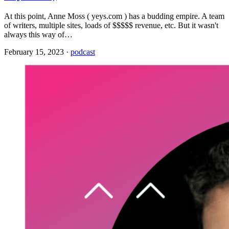
At this point, Anne Moss ( yeys.com ) has a budding empire. A team
of writers, multiple sites, loads of $$$$$ revenue, etc. But it wasn't
always this way of…
February 15, 2023
·
podcast