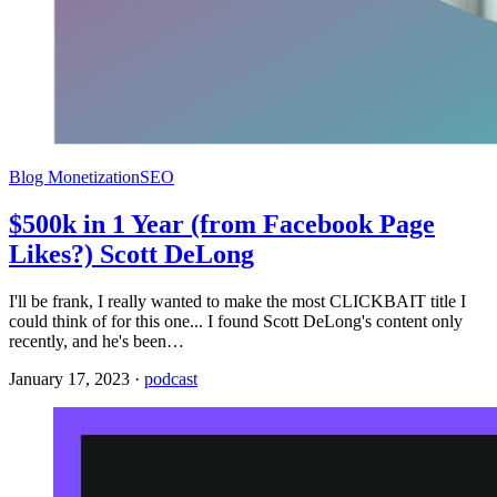
Blog Monetization
SEO
$500k in 1 Year (from Facebook Page
Likes?) Scott DeLong
I'll be frank, I really wanted to make the most CLICKBAIT title I
could think of for this one... I found Scott DeLong's content only
recently, and he's been…
January 17, 2023
·
podcast