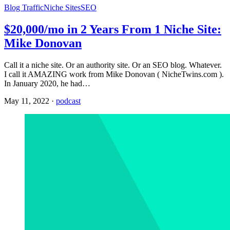
Blog Traffic
Niche Sites
SEO
$20,000/mo in 2 Years From 1 Niche Site:
Mike Donovan
Call it a niche site. Or an authority site. Or an SEO blog. Whatever.
I call it AMAZING work from Mike Donovan ( NicheTwins.com ).
In January 2020, he had…
May 11, 2022
·
podcast