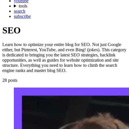
youtube
tools
search
subscribe
SEO
Learn how to optimize your entire blog for SEO. Not just Google
either, but Pinterest, YouTube, and even Bing! (jokes). This category
is dedicated to bringing you the latest SEO strategies, backlink
opportunities, as well as guides for website optimization and site
structure. Everything you need to learn how to climb the search
engine ranks and master blog SEO.
28 posts