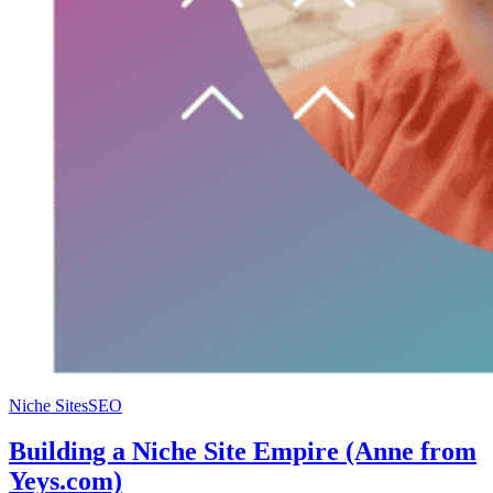
Niche Sites
SEO
Building a Niche Site Empire (Anne from
Yeys.com)