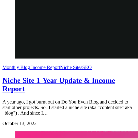
Monthly Blog Income Report
Niche Sites
SEO
Niche Site 1-Year Update & Income
Report
A year ago, I got burnt out on Do You Even Blog and decided to
start other projects. So--I started a niche site (aka "content site" aka
"blog") . And since I…
October 13, 2022