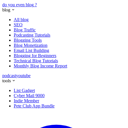
do you even blog
?
blog
All blog
SEO
Blog Traffic
Podcasting Tutorials
Blogging Tools
Blog Monetization
Email List Building
Blogging for Beginners
Technical Blog Tutorials
Monthly Blog Income Report
podcast
youtube
tools
List Gadget
Cyber Mail 9000
Indie Member
Pete Club App Bundle