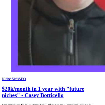
Niche Sites
SEO
$20k/month in 1 year with "future
niches" - Casey Botticello