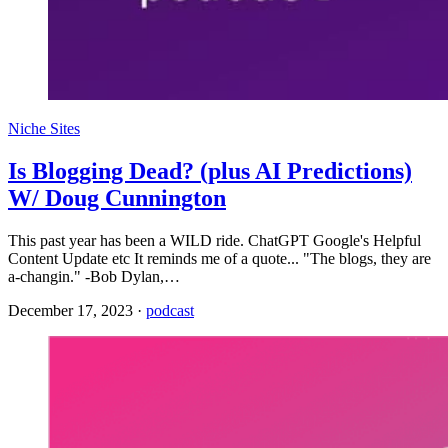
Niche Sites
Is Blogging Dead? (plus AI Predictions)
W/ Doug Cunnington
This past year has been a WILD ride. ChatGPT Google's Helpful
Content Update etc It reminds me of a quote... "The blogs, they are
a-changin." -Bob Dylan,…
December 17, 2023
·
podcast