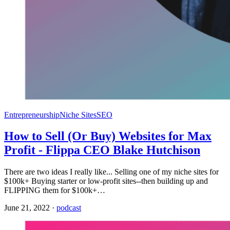
Entrepreneurship
Niche Sites
SEO
How to Sell (Or Buy) Websites for Max
Profit - Flippa CEO Blake Hutchison
There are two ideas I really like... Selling one of my niche sites for
$100k+ Buying starter or low-profit sites--then building up and
FLIPPING them for $100k+…
June 21, 2022
·
podcast