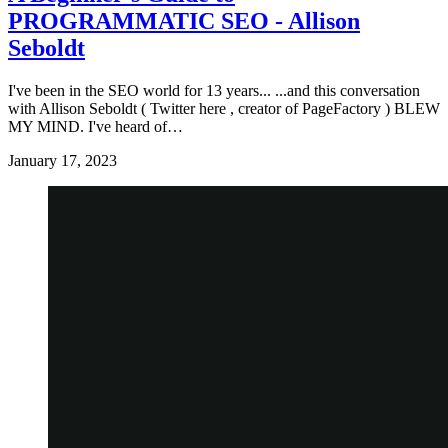
PROGRAMMATIC SEO - Allison
Seboldt
I've been in the SEO world for 13 years... ...and this conversation
with Allison Seboldt ( Twitter here , creator of PageFactory ) BLEW
MY MIND. I've heard of…
January 17, 2023