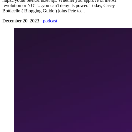
https://youtu.be/hGFi8zet4qE Whether you approve of the AI
revolution or NOT…you can't deny its power. Today, Casey
Botticello ( Blogging Guide ) joins Pete to…
December 20, 2023
·
podcast