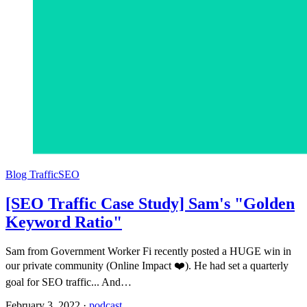
Blog Traffic
SEO
[SEO Traffic Case Study] Sam's "Golden
Keyword Ratio"
Sam from Government Worker Fi recently posted a HUGE win in
our private community (Online Impact ❤️). He had set a quarterly
goal for SEO traffic... And…
February 3, 2022
·
podcast