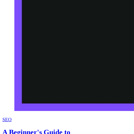
SEO
A Beginner's Guide to