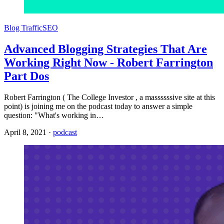
Blog Traffic
SEO
Advanced Blogging Strategies That Are
Working Right Now - Robert Farrington
Part Dos
Robert Farrington ( The College Investor , a massssssive site at this
point) is joining me on the podcast today to answer a simple
question: "What's working in…
April 8, 2021
·
podcast