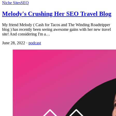
Niche Sites
SEO
Melody's Crushing Her SEO Travel Blog
My friend Melody ( Cash for Tacos and The Winding Roadtripper
blog ) has recently been seeing awesome gains with her new travel
site! And considering I'm a…
June 28, 2022
·
podcast