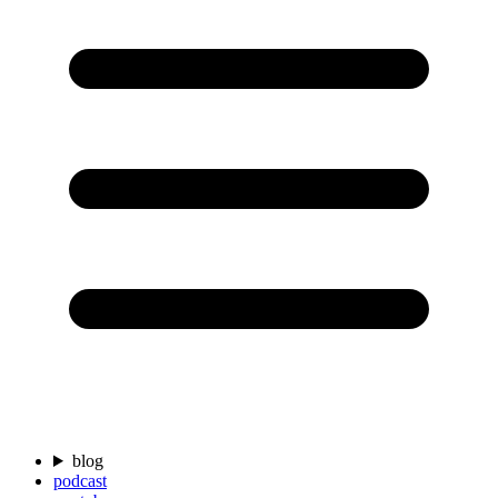
blog
podcast