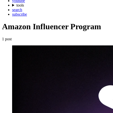
youtube
tools
search
subscribe
Amazon Influencer Program
1 post