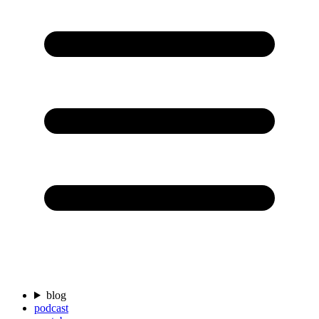
blog
podcast