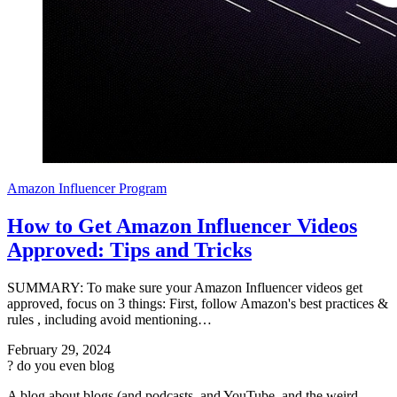
Amazon Influencer Program
How to Get Amazon Influencer Videos
Approved: Tips and Tricks
SUMMARY: To make sure your Amazon Influencer videos get
approved, focus on 3 things: First, follow Amazon's best practices &
rules , including avoid mentioning…
February 29, 2024
?
do you even blog
A blog about blogs (and podcasts, and YouTube, and the weird