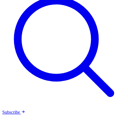
Subscribe