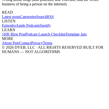
business of being a person on the internet).
READ
Latest posts
Categories
Search
RSS
LISTEN
Episodes
Apple Podcasts
Spotify
LEARN
1HR Blog Post
Podcast Launch Checklist
Template Jam
MORE
About Pete
Contact
Privacy
Terms
© 2026 DYEB, LLC · ALL RIGHTS RESERVED
BUILT FOR
HUMANS — NOT ALGORITHMS