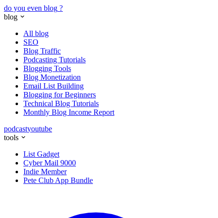
do you even blog
?
blog
All blog
SEO
Blog Traffic
Podcasting Tutorials
Blogging Tools
Blog Monetization
Email List Building
Blogging for Beginners
Technical Blog Tutorials
Monthly Blog Income Report
podcast
youtube
tools
List Gadget
Cyber Mail 9000
Indie Member
Pete Club App Bundle