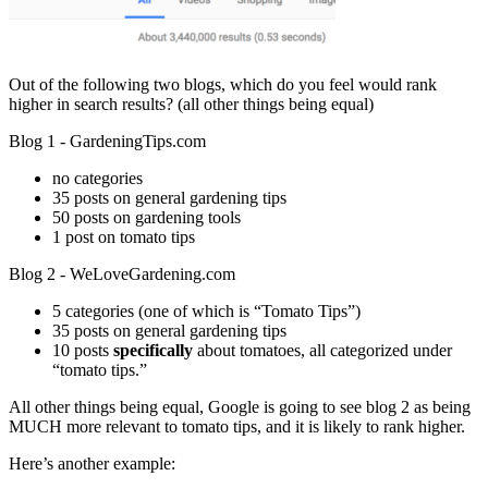
Out of the following two blogs, which do you feel would rank
higher in search results? (all other things being equal)
Blog 1 - GardeningTips.com
no categories
35 posts on general gardening tips
50 posts on gardening tools
1 post on tomato tips
Blog 2 - WeLoveGardening.com
5 categories (one of which is “Tomato Tips”)
35 posts on general gardening tips
10 posts
specifically
about tomatoes, all categorized under
“tomato tips.”
All other things being equal, Google is going to see blog 2 as being
MUCH more relevant to tomato tips, and it is likely to rank higher.
Here’s another example: