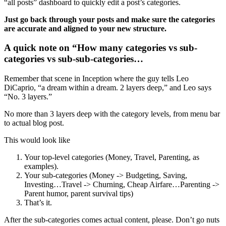
“all posts” dashboard to quickly edit a post’s categories.
Just go back through your posts and make sure the categories
are accurate and aligned to your new structure.
A quick note on “How many categories vs sub-
categories vs sub-sub-categories…
Remember that scene in Inception where the guy tells Leo
DiCaprio, “a dream within a dream. 2 layers deep,” and Leo says
“No. 3 layers.”
No more than 3 layers deep with the category levels, from menu bar
to actual blog post.
This would look like
Your top-level categories (Money, Travel, Parenting, as
examples).
Your sub-categories (Money -> Budgeting, Saving,
Investing…Travel -> Churning, Cheap Airfare…Parenting ->
Parent humor, parent survival tips)
That’s it.
After the sub-categories comes actual content, please. Don’t go nuts