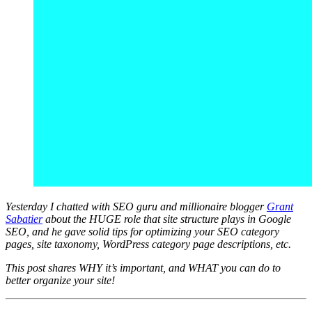
Yesterday I chatted with SEO guru and millionaire blogger
Grant
Sabatier
about the HUGE role that site structure plays in Google
SEO, and he gave solid tips for optimizing your SEO category
pages, site taxonomy, WordPress category page descriptions, etc.
This post shares WHY it’s important, and WHAT you can do to
better organize your site!