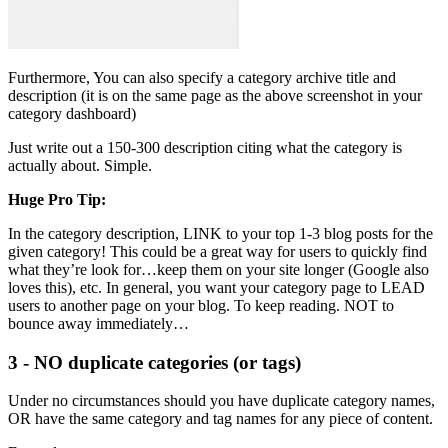
Furthermore, You can also specify a category archive title and
description (it is on the same page as the above screenshot in your
category dashboard)
Just write out a 150-300 description citing what the category is
actually about. Simple.
Huge Pro Tip:
In the category description, LINK to your top 1-3 blog posts for the
given category! This could be a great way for users to quickly find
what they’re look for…keep them on your site longer (Google also
loves this), etc. In general, you want your category page to LEAD
users to another page on your blog. To keep reading. NOT to
bounce away immediately…
3 - NO duplicate categories (or tags)
Under no circumstances should you have duplicate category names,
OR have the same category and tag names for any piece of content.