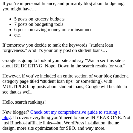
If you’re in personal finance, and primarily blog about budgeting,
you might have…
5 posts on grocery budgets
7 posts on budgeting tools
6 posts on saving money on car insurance
etc.
If tomorrow you decide to rank the keywords “student loan
forgiveness,” And it’s your only post on student loans…
Google is going to look at your site and say “Wait a sec this site is
about BUDGETING. Nope. Down in the search results for you.”
However, if you’ve included an entire section of your blog (under a
category page titled “student loan tips” or something), with
MULTIPLE blog posts about student loans, Google will be able to
see that as well.
Hello, search rankings!
New blogger?
Check out my comprehensive guide to starting a
blog
. It covers everything you’d need to know IN YEAR ONE. Not
just Bluehost affiliate links—but WordPress installation, theme
design, more site optimization for SEO, and way more.