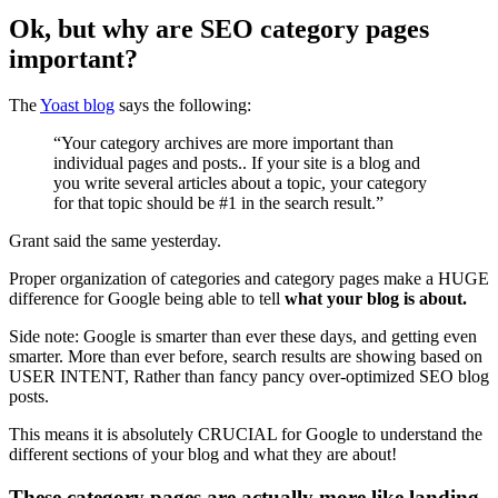
Ok, but why are SEO category pages
important?
The
Yoast blog
says the following:
“Your category archives are more important than
individual pages and posts.. If your site is a blog and
you write several articles about a topic, your category
for that topic should be #1 in the search result.”
Grant said the same yesterday.
Proper organization of categories and category pages make a HUGE
difference for Google being able to tell
what your blog is about.
Side note: Google is smarter than ever these days, and getting even
smarter. More than ever before, search results are showing based on
USER INTENT, Rather than fancy pancy over-optimized SEO blog
posts.
This means it is absolutely CRUCIAL for Google to understand the
different sections of your blog and what they are about!
These category pages are actually more like landing