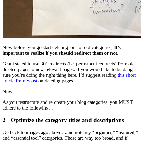
Now before you go start deleting tons of old categories,
It’s
important to realize if you should redirect them or not.
Grant stated to use 301 redirects (i.e. permanent redirects) from old
deleted pages to new relevant pages. If you would like to be dang
sure you’re doing the right thing here, I’d suggest reading
this short
article from Yoast
on deleting pages.
Now…
As you restructure and re-create your blog categories, you MUST
adhere to the following…
2 - Optimize the category titles and descriptions
Go back to images ago above…and note my “beginner,” “featured,”
and “essential tool” categories. These are way too broad, and if