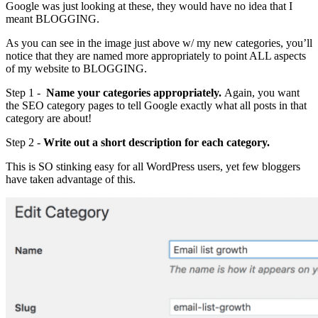
Google was just looking at these, they would have no idea that I
meant BLOGGING.
As you can see in the image just above w/ my new categories, you’ll
notice that they are named more appropriately to point ALL aspects
of my website to BLOGGING.
Step 1 -
Name your categories appropriately.
Again, you want
the SEO category pages to tell Google exactly what all posts in that
category are about!
Step 2 -
Write out a short description for each category.
This is SO stinking easy for all WordPress users, yet few bloggers
have taken advantage of this.