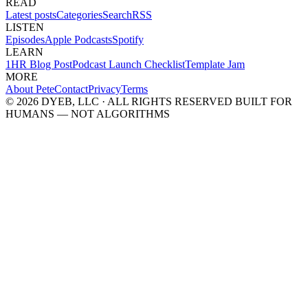
READ
Latest posts
Categories
Search
RSS
LISTEN
Episodes
Apple Podcasts
Spotify
LEARN
1HR Blog Post
Podcast Launch Checklist
Template Jam
MORE
About Pete
Contact
Privacy
Terms
© 2026 DYEB, LLC · ALL RIGHTS RESERVED
BUILT FOR
HUMANS — NOT ALGORITHMS