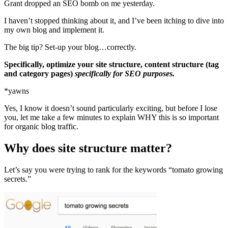
Grant dropped an SEO bomb on me yesterday.
I haven’t stopped thinking about it, and I’ve been itching to dive into
my own blog and implement it.
The big tip? Set-up your blog…correctly.
Specifically, optimize your site structure, content structure (tag
and category pages)
specifically for SEO purposes.
*yawns
Yes, I know it doesn’t sound particularly exciting, but before I lose
you, let me take a few minutes to explain WHY this is so important
for organic blog traffic.
Why does site structure matter?
Let’s say you were trying to rank for the keywords “tomato growing
secrets.”