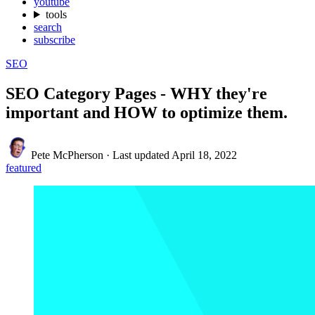
youtube
tools
search
subscribe
SEO
SEO Category Pages - WHY they're
important and HOW to optimize them.
Pete McPherson
·
Last updated
April 18, 2022
featured