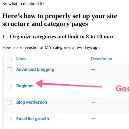
So what to do about it?
Here’s how to properly set up your site
structure and category pages
1 - Organize categories and limit to 8 to 10 max
Here is a screenshot of MY categories a few days ago