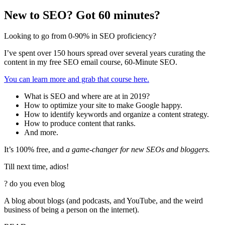
New to SEO? Got 60 minutes?
Looking to go from 0-90% in SEO proficiency?
I’ve spent over 150 hours spread over several years curating the
content in my free SEO email course, 60-Minute SEO.
You can learn more and grab that course here.
What is SEO and where are at in 2019?
How to optimize your site to make Google happy.
How to identify keywords and organize a content strategy.
How to produce content that ranks.
And more.
It’s 100% free, and
a game-changer for new SEOs and bloggers.
Till next time, adios!
?
do you even blog
A blog about blogs (and podcasts, and YouTube, and the weird
business of being a person on the internet).