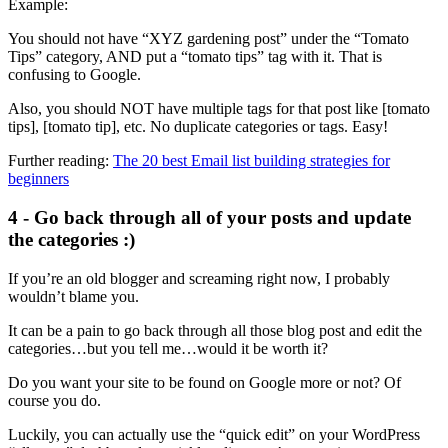
Example:
You should not have “XYZ gardening post” under the “Tomato
Tips” category, AND put a “tomato tips” tag with it. That is
confusing to Google.
Also, you should NOT have multiple tags for that post like [tomato
tips], [tomato tip], etc. No duplicate categories or tags. Easy!
Further reading:
The 20 best Email list building strategies for
beginners
4 - Go back through all of your posts and update
the categories :)
If you’re an old blogger and screaming right now, I probably
wouldn’t blame you.
It can be a pain to go back through all those blog post and edit the
categories…but you tell me…would it be worth it?
Do you want your site to be found on Google more or not? Of
course you do.
Luckily, you can actually use the “quick edit” on your WordPress