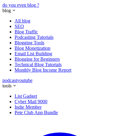
do you even blog
?
blog
All blog
SEO
Blog Traffic
Podcasting Tutorials
Blogging Tools
Blog Monetization
Email List Building
Blogging for Beginners
Technical Blog Tutorials
Monthly Blog Income Report
podcast
youtube
tools
List Gadget
Cyber Mail 9000
Indie Member
Pete Club App Bundle