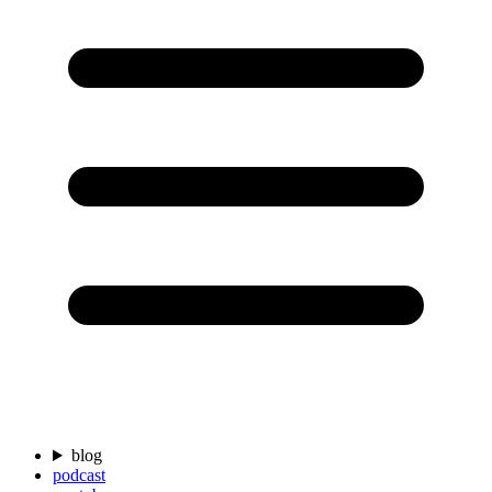
blog
podcast