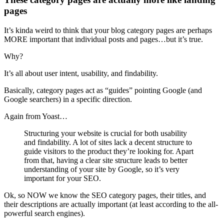
pages
It’s kinda weird to think that your blog category pages are perhaps
MORE important that individual posts and pages…but it’s true.
Why?
It’s all about user intent, usability, and findability.
Basically, category pages act as “guides” pointing Google (and
Google searchers) in a specific direction.
Again from Yoast…
Structuring your website is crucial for both usability
and findability. A lot of sites lack a decent structure to
guide visitors to the product they’re looking for. Apart
from that, having a clear site structure leads to better
understanding of your site by Google, so it’s very
important for your SEO.
Ok, so NOW we know the SEO category pages, their titles, and
their descriptions are actually important (at least according to the all-
powerful search engines).