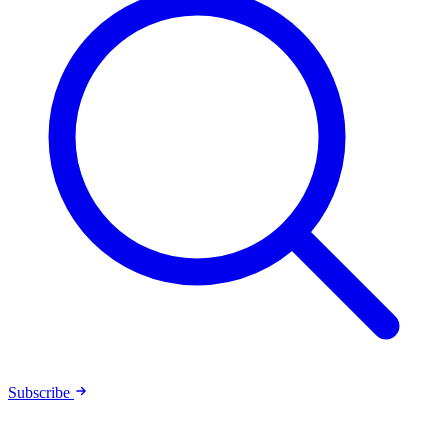
Subscribe