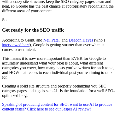
with a crazy site structure; keep the SEO category pages clean and
neat, so Google has the best chance at appropriately recognizing the
different areas of your content.
So.
Get ready for the SEO traffic
According to Grant, and
Neil Patel
, and
Deacon Hayes
(who I
interviewed here
), Google is getting smarter than ever when it
comes to user intent.
This means it is now more important than EVER for Google to
accurately understand what your blog is about, what different
categories you cover, how many posts you’ve written for each topic,
and HOW that relates to each individual post you’re aiming to rank
for.
Creating a solid site structure and properly optimizing you SEO
category pages and tags is step #1. Is the foundation for a well SEO-
optimized blog.
Speaking of producing content for SEO, want to use AI to produce
content faster? Click here to see our Jasper AI review!