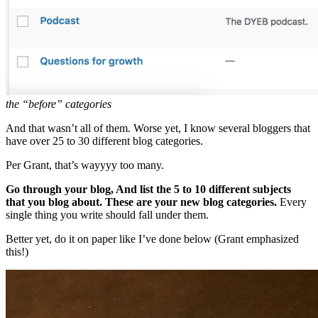
the “before” categories
And that wasn’t all of them. Worse yet, I know several bloggers that
have over 25 to 30 different blog categories.
Per Grant, that’s wayyyy too many.
Go through your blog, And list the 5 to 10 different subjects
that you blog about. These are your new blog categories.
Every
single thing you write should fall under them.
Better yet, do it on paper like I’ve done below (Grant emphasized
this!)