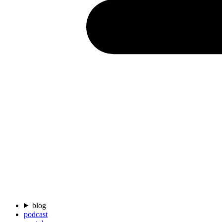
blog
podcast