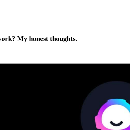
 work? My honest thoughts.