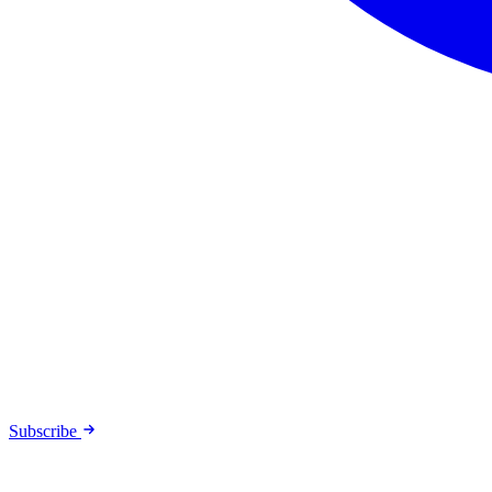
Subscribe