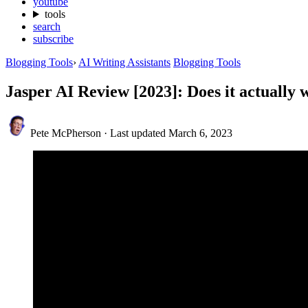
youtube
tools
search
subscribe
Blogging Tools
›
AI Writing Assistants
Blogging Tools
Jasper AI Review [2023]: Does it actually
Pete McPherson
·
Last updated
March 6, 2023