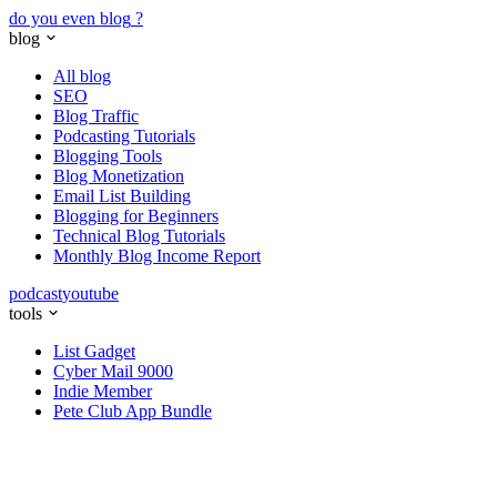
do you even blog
?
blog
All blog
SEO
Blog Traffic
Podcasting Tutorials
Blogging Tools
Blog Monetization
Email List Building
Blogging for Beginners
Technical Blog Tutorials
Monthly Blog Income Report
podcast
youtube
tools
List Gadget
Cyber Mail 9000
Indie Member
Pete Club App Bundle