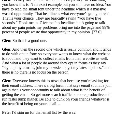
you know this isn’t an exact example but you still have no idea. You
have to read the small font under the headline which is a massive
wasted opportunity. That headline is what everyone’s going to read.
That is your chance. They are basically saying “you have five
seconds.” Hook me in. Give me this headline that’s going to talk
about my pain points my problems bring me into the page and 99%
percent of people waste that opportunity in my opinion. [27.0]
Glen:
So that is a good one.
Glen:
And then the second one which is really common and it tends
to do with opt in form so everyone wants to know what the website
is about and they want to collect emails from their website as well.
And what a lot of people do around they opt in forms as they say
“sign up my e-mails, join my newsletter, get my latest updates,” and
there is no there is no focus on the person.
Glen:
Everyone knows this is news that because you’re asking for
their email address. There’s a big forum that says email submit a join
again that is your opportunity to talk about what is the benefit of
getting the email. So get more search traffic be more productive and
run faster jump higher. Be able to dunk on your friends whatever is
the benefit of being on your email…
Pete:
I’d sign up for that email list by the way.