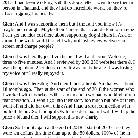
2017. I had been working with this dog shelter I went to see them in
person in Thailand, and they just do incredible work, but they’re
also struggling financially.
Glen:
And I was supporting them but I thought you know it’s
maybe not enough. Maybe there’s more that I can do kind of maybe
I can get the idea out there about supporting dog shelters in Asia or
around the world and I thought why not just review websites on
screen and charge people?
Glen:
It was literally just five dollars. I will audit your Web site,
three to five minutes. And I reviewed by 200-250 websites there & I
was doing about 25 videos a day. It was pretty insane. I was losing
my voice but I really enjoyed it.
Glen:
It was interesting. And then I took a break. So that was about
18 months ago. Then at the start of the end of 2018 the woman who
I worked with I worked with…a man and a woman who kind of ran
that operation…I won’t go into their story too much but one of them
went off and did her own thing And I had a great connection with
both of them…So I thought OK let me do it again I will I will up the
price a bit and then I will support this new charity.
Glen:
So I did it again at the end of 2018—start of 2019—so they
were ten dollars this time than up to the 50 dollars. 100% of the m