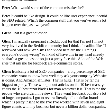
Pete:
What would some of the common mistakes be?
Pete:
It could be like design. It could be like user experience it could
be SEO related. What’s the common stuff that you you’ve seen a lot
happen over the past two year?
Glen:
That is a great question.
Glen:
I’m actually preparing a Reddit post for that I’m not I’m not
very involved in the Reddit community but I think a headline like “I
reviewed 500 new Web sites and video here are the 10 things
everyone’s doing wrong” so I kind of have this in my head already
so that’s a great question so just a pretty face this. A lot of the Web
sites that ask me for feedback are e-commerce stores.
Glen:
Ironically a lot of SEO companies—a big percentage of SEO
companies want to know how well they ask your company Web site
is doing. And Amazon affiliates. That is huge. That is by far the
biggest majority. Those who put out articles on the 10 best massage
chairs the 10 best razor blades for man whatever it is. That is the the
people who are ordering reviews. They want feedback but also a lot
of huge companies. I got to review literally billion dollar brands
which is pretty insane to me I’ve I’ve worked with seven and eight
figure clients with my business but never a billion dollar companies.