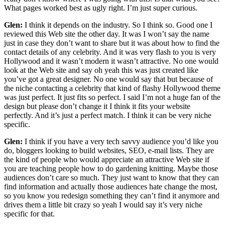
What pages worked best as ugly right. I’m just super curious.
Glen:
I think it depends on the industry. So I think so. Good one I
reviewed this Web site the other day. It was I won’t say the name
just in case they don’t want to share but it was about how to find the
contact details of any celebrity. And it was very flash to you is very
Hollywood and it wasn’t modern it wasn’t attractive. No one would
look at the Web site and say oh yeah this was just created like
you’ve got a great designer. No one would say that but because of
the niche contacting a celebrity that kind of flashy Hollywood theme
was just perfect. It just fits so perfect. I said I’m not a huge fan of the
design but please don’t change it I think it fits your website
perfectly. And it’s just a perfect match. I think it can be very niche
specific.
Glen:
I think if you have a very tech savvy audience you’d like you
do, bloggers looking to build websites, SEO, e-mail lists. They are
the kind of people who would appreciate an attractive Web site if
you are teaching people how to do gardening knitting. Maybe those
audiences don’t care so much. They just want to know that they can
find information and actually those audiences hate change the most,
so you know you redesign something they can’t find it anymore and
drives them a little bit crazy so yeah I would say it’s very niche
specific for that.