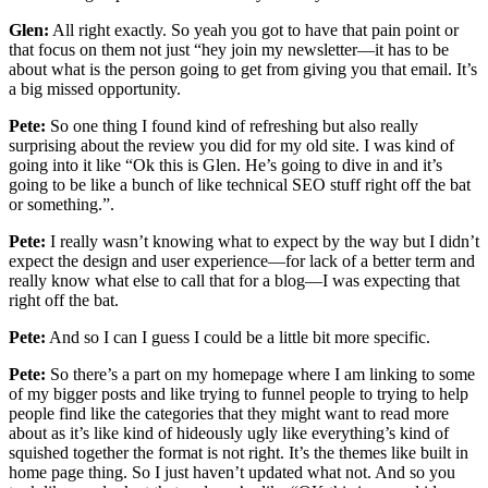
Glen:
All right exactly. So yeah you got to have that pain point or
that focus on them not just “hey join my newsletter—it has to be
about what is the person going to get from giving you that email. It’s
a big missed opportunity.
Pete:
So one thing I found kind of refreshing but also really
surprising about the review you did for my old site. I was kind of
going into it like “Ok this is Glen. He’s going to dive in and it’s
going to be like a bunch of like technical SEO stuff right off the bat
or something.”.
Pete:
I really wasn’t knowing what to expect by the way but I didn’t
expect the design and user experience—for lack of a better term and
really know what else to call that for a blog—I was expecting that
right off the bat.
Pete:
And so I can I guess I could be a little bit more specific.
Pete:
So there’s a part on my homepage where I am linking to some
of my bigger posts and like trying to funnel people to trying to help
people find like the categories that they might want to read more
about as it’s like kind of hideously ugly like everything’s kind of
squished together the format is not right. It’s the themes like built in
home page thing. So I just haven’t updated what not. And so you