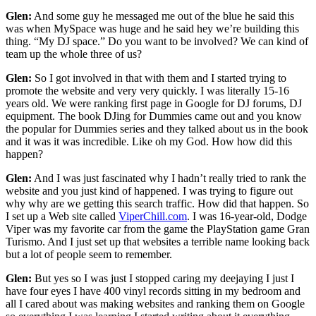
Glen:
And some guy he messaged me out of the blue he said this
was when MySpace was huge and he said hey we’re building this
thing. “My DJ space.” Do you want to be involved? We can kind of
team up the whole three of us?
Glen:
So I got involved in that with them and I started trying to
promote the website and very very quickly. I was literally 15-16
years old. We were ranking first page in Google for DJ forums, DJ
equipment. The book DJing for Dummies came out and you know
the popular for Dummies series and they talked about us in the book
and it was it was incredible. Like oh my God. How how did this
happen?
Glen:
And I was just fascinated why I hadn’t really tried to rank the
website and you just kind of happened. I was trying to figure out
why why are we getting this search traffic. How did that happen. So
I set up a Web site called
ViperChill.com
. I was 16-year-old, Dodge
Viper was my favorite car from the game the PlayStation game Gran
Turismo. And I just set up that websites a terrible name looking back
but a lot of people seem to remember.
Glen:
But yes so I was just I stopped caring my deejaying I just I
have four eyes I have 400 vinyl records sitting in my bedroom and
all I cared about was making websites and ranking them on Google