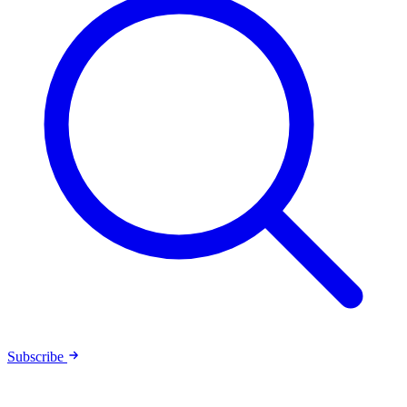
Subscribe