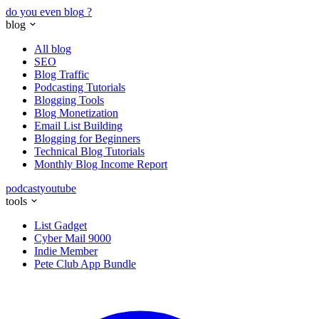
do you even blog
?
blog
All blog
SEO
Blog Traffic
Podcasting Tutorials
Blogging Tools
Blog Monetization
Email List Building
Blogging for Beginners
Technical Blog Tutorials
Monthly Blog Income Report
podcast
youtube
tools
List Gadget
Cyber Mail 9000
Indie Member
Pete Club App Bundle