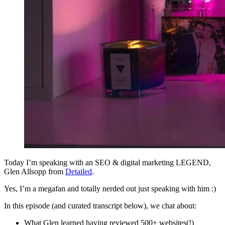
Today I’m speaking with an SEO & digital marketing LEGEND,
Glen Allsopp from
Detailed
.
Yes, I’m a megafan and totally nerded out just speaking with him :)
In this episode (and curated transcript below), we chat about:
What Glen learned having reviewed 500+ websites(!)