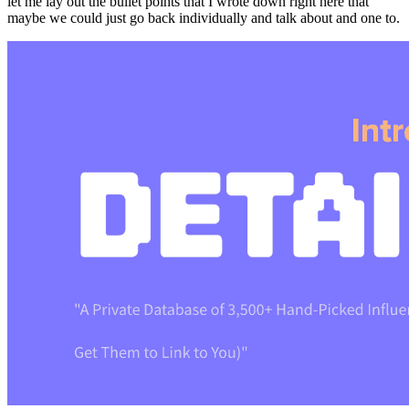
let me lay out the bullet points that I wrote down right here that
maybe we could just go back individually and talk about and one to.