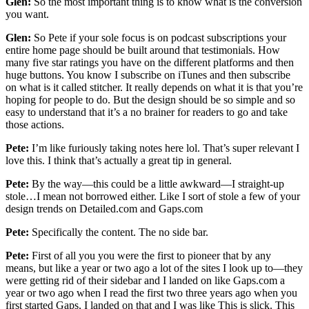
Glen:
So the most important thing is to know what is the conversion
you want.
Glen:
So Pete if your sole focus is on podcast subscriptions your
entire home page should be built around that testimonials. How
many five star ratings you have on the different platforms and then
huge buttons. You know I subscribe on iTunes and then subscribe
on what is it called stitcher. It really depends on what it is that you’re
hoping for people to do. But the design should be so simple and so
easy to understand that it’s a no brainer for readers to go and take
those actions.
Pete:
I’m like furiously taking notes here lol. That’s super relevant I
love this. I think that’s actually a great tip in general.
Pete:
By the way—this could be a little awkward—I straight-up
stole…I mean not borrowed either. Like I sort of stole a few of your
design trends on Detailed.com and Gaps.com
Pete:
Specifically the content. The no side bar.
Pete:
First of all you you were the first to pioneer that by any
means, but like a year or two ago a lot of the sites I look up to—they
were getting rid of their sidebar and I landed on like Gaps.com a
year or two ago when I read the first two three years ago when you
first started Gaps, I landed on that and I was like This is slick. This