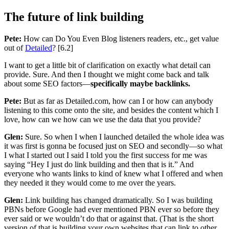
The future of link building
Pete:
How can Do You Even Blog listeners readers, etc., get value
out of
Detailed
? [6.2]
I want to get a little bit of clarification on exactly what detail can
provide. Sure. And then I thought we might come back and talk
about some SEO factors—
specifically maybe backlinks.
Pete:
But as far as Detailed.com, how can I or how can anybody
listening to this come onto the site, and besides the content which I
love, how can we how can we use the data that you provide?
Glen:
Sure. So when I when I launched detailed the whole idea was
it was first is gonna be focused just on SEO and secondly—so what
I what I started out I said I told you the first success for me was
saying “Hey I just do link building and then that is it.” And
everyone who wants links to kind of knew what I offered and when
they needed it they would come to me over the years.
Glen:
Link building has changed dramatically. So I was building
PBNs before Google had ever mentioned PBN ever so before they
ever said or we wouldn’t do that or against that. (That is the short
version of that is building your own websites that can link to other