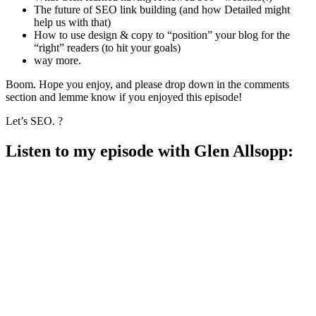
The future of SEO link building (and how Detailed might
help us with that)
How to use design & copy to “position” your blog for the
“right” readers (to hit your goals)
way more.
Boom. Hope you enjoy, and please drop down in the comments
section and lemme know if you enjoyed this episode!
Let’s SEO. ?
Listen to my episode with Glen Allsopp: