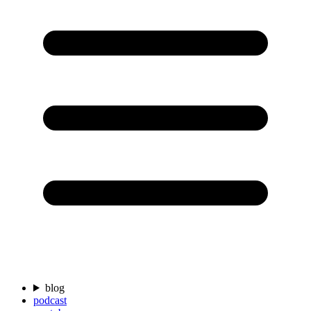
blog
podcast