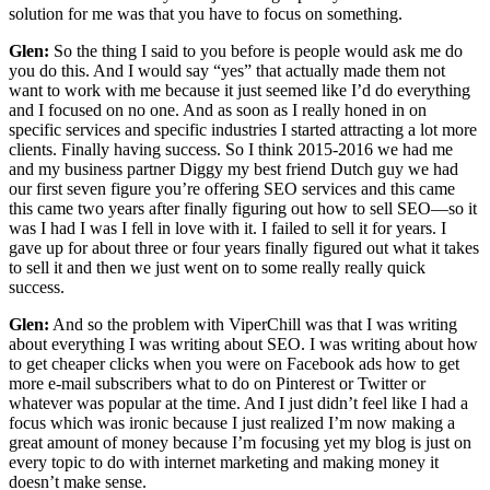
solution for me was that you have to focus on something.
Glen:
So the thing I said to you before is people would ask me do
you do this. And I would say “yes” that actually made them not
want to work with me because it just seemed like I’d do everything
and I focused on no one. And as soon as I really honed in on
specific services and specific industries I started attracting a lot more
clients. Finally having success. So I think 2015-2016 we had me
and my business partner Diggy my best friend Dutch guy we had
our first seven figure you’re offering SEO services and this came
this came two years after finally figuring out how to sell SEO—so it
was I had I was I fell in love with it. I failed to sell it for years. I
gave up for about three or four years finally figured out what it takes
to sell it and then we just went on to some really really quick
success.
Glen:
And so the problem with ViperChill was that I was writing
about everything I was writing about SEO. I was writing about how
to get cheaper clicks when you were on Facebook ads how to get
more e-mail subscribers what to do on Pinterest or Twitter or
whatever was popular at the time. And I just didn’t feel like I had a
focus which was ironic because I just realized I’m now making a
great amount of money because I’m focusing yet my blog is just on
every topic to do with internet marketing and making money it
doesn’t make sense.