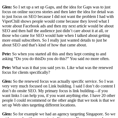
Glen:
So I set up a set up Gaps, and the idea for Gaps was to just
focus on online success stories and then later the idea for detail was
to just focus on SEO because I did not want the problem I had with
ViperChill shows people would come because they loved what I
wrote about Facebook ads and then my next article would be about
SEO and then half the audience just didn’t care about it at all, or
those who came for SEO would hate when I talked about getting
more email subscribers. So I really just wanted details to just be
about SEO and that’s kind of how that came about.
Pete:
So when you started all this and they kept coming to and
asking “Do you do thisDo you do this?” You said
no
more often.
Pete:
What was it that you said yes to. Like what was the renewed
focus for clients specifically?
Glen:
So the renewed focus was actually specific service. So I was
very very much focused on Link building. I said I don’t do content I
don’t do onsite SEO. My primary focus is link building—if you
want links I can help you, if you want anything else. I have 20 other
people I could recommend or the other angle that we took is that we
set up Web sites targeting different locations.
Glen:
So for example we had an agency targeting Singapore. So we