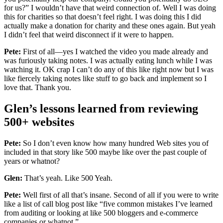
for us?” I wouldn’t have that weird connection of. Well I was doing
this for charities so that doesn’t feel right. I was doing this I did
actually make a donation for charity and these ones again. But yeah
I didn’t feel that weird disconnect if it were to happen.
Pete:
First of all—yes I watched the video you made already and
was furiously taking notes. I was actually eating lunch while I was
watching it. OK crap I can’t do any of this like right now but I was
like fiercely taking notes like stuff to go back and implement so I
love that. Thank you.
Glen’s lessons learned from reviewing
500+ websites
Pete:
So I don’t even know how many hundred Web sites you of
included in that story like 500 maybe like over the past couple of
years or whatnot?
Glen:
That’s yeah. Like 500 Yeah.
Pete:
Well first of all that’s insane. Second of all if you were to write
like a list of call blog post like “five common mistakes I’ve learned
from auditing or looking at like 500 bloggers and e-commerce
companies or whatnot.”