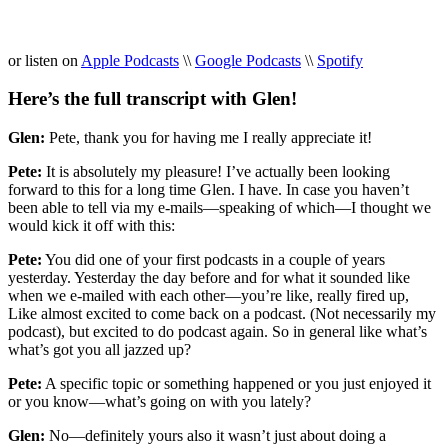
or listen on
Apple Podcasts
\\
Google Podcasts
\\
Spotify
Here’s the full transcript with Glen!
Glen:
Pete, thank you for having me I really appreciate it!
Pete:
It is absolutely my pleasure! I’ve actually been looking
forward to this for a long time Glen. I have. In case you haven’t
been able to tell via my e-mails—speaking of which—I thought we
would kick it off with this:
Pete:
You did one of your first podcasts in a couple of years
yesterday. Yesterday the day before and for what it sounded like
when we e-mailed with each other—you’re like, really fired up,
Like almost excited to come back on a podcast. (Not necessarily my
podcast), but excited to do podcast again. So in general like what’s
what’s got you all jazzed up?
Pete:
A specific topic or something happened or you just enjoyed it
or you know—what’s going on with you lately?
Glen:
No—definitely yours also it wasn’t just about doing a