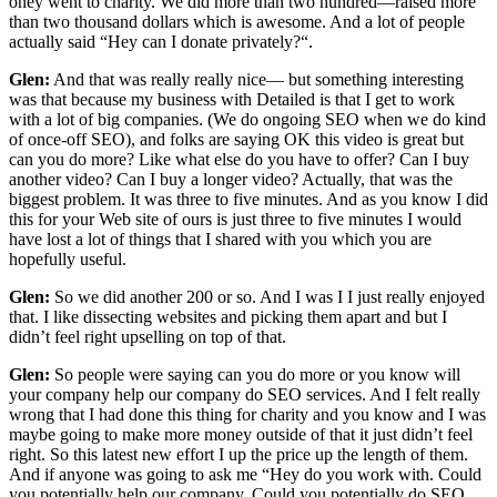
oney went to charity. We did more than two hundred—raised more
than two thousand dollars which is awesome. And a lot of people
actually said “Hey can I donate privately?“.
Glen:
And that was really really nice— but something interesting
was that because my business with Detailed is that I get to work
with a lot of big companies. (We do ongoing SEO when we do kind
of once-off SEO), and folks are saying OK this video is great but
can you do more? Like what else do you have to offer? Can I buy
another video? Can I buy a longer video? Actually, that was the
biggest problem. It was three to five minutes. And as you know I did
this for your Web site of ours is just three to five minutes I would
have lost a lot of things that I shared with you which you are
hopefully useful.
Glen:
So we did another 200 or so. And I was I I just really enjoyed
that. I like dissecting websites and picking them apart and but I
didn’t feel right upselling on top of that.
Glen:
So people were saying can you do more or you know will
your company help our company do SEO services. And I felt really
wrong that I had done this thing for charity and you know and I was
maybe going to make more money outside of that it just didn’t feel
right. So this latest new effort I up the price up the length of them.
And if anyone was going to ask me “Hey do you work with. Could
you potentially help our company. Could you potentially do SEO