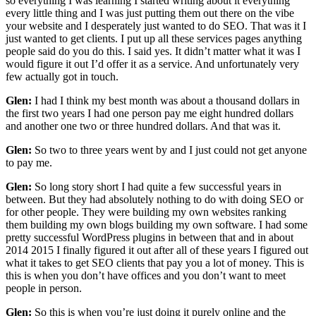
so everything I was learning I started writing about it everything
every little thing and I was just putting them out there on the vibe
your website and I desperately just wanted to do SEO. That was it I
just wanted to get clients. I put up all these services pages anything
people said do you do this. I said yes. It didn’t matter what it was I
would figure it out I’d offer it as a service. And unfortunately very
few actually got in touch.
Glen:
I had I think my best month was about a thousand dollars in
the first two years I had one person pay me eight hundred dollars
and another one two or three hundred dollars. And that was it.
Glen:
So two to three years went by and I just could not get anyone
to pay me.
Glen:
So long story short I had quite a few successful years in
between. But they had absolutely nothing to do with doing SEO or
for other people. They were building my own websites ranking
them building my own blogs building my own software. I had some
pretty successful WordPress plugins in between that and in about
2014 2015 I finally figured it out after all of these years I figured out
what it takes to get SEO clients that pay you a lot of money. This is
this is when you don’t have offices and you don’t want to meet
people in person.
Glen:
So this is when you’re just doing it purely online and the