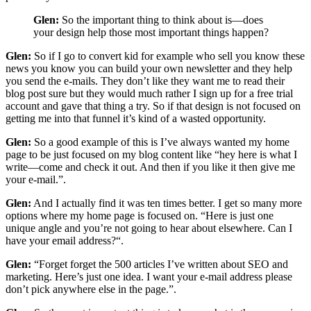
Glen:
So the important thing to think about is—does
your design help those most important things happen?
Glen:
So if I go to convert kid for example who sell you know these
news you know you can build your own newsletter and they help
you send the e-mails. They don’t like they want me to read their
blog post sure but they would much rather I sign up for a free trial
account and gave that thing a try. So if that design is not focused on
getting me into that funnel it’s kind of a wasted opportunity.
Glen:
So a good example of this is I’ve always wanted my home
page to be just focused on my blog content like “hey here is what I
write—come and check it out. And then if you like it then give me
your e-mail.”.
Glen:
And I actually find it was ten times better. I get so many more
options where my home page is focused on. “Here is just one
unique angle and you’re not going to hear about elsewhere. Can I
have your email address?“.
Glen:
“Forget forget the 500 articles I’ve written about SEO and
marketing. Here’s just one idea. I want your e-mail address please
don’t pick anywhere else in the page.”.