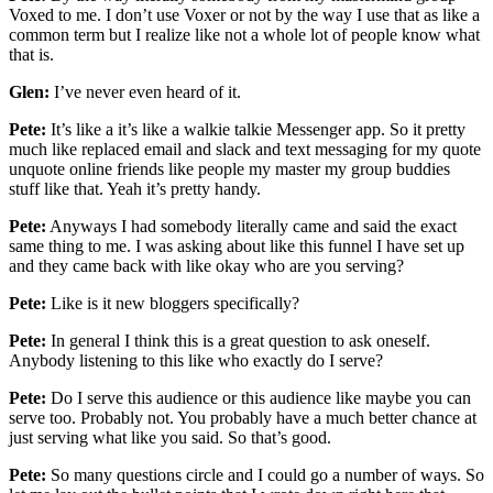
Voxed to me. I don’t use Voxer or not by the way I use that as like a
common term but I realize like not a whole lot of people know what
that is.
Glen:
I’ve never even heard of it.
Pete:
It’s like a it’s like a walkie talkie Messenger app. So it pretty
much like replaced email and slack and text messaging for my quote
unquote online friends like people my master my group buddies
stuff like that. Yeah it’s pretty handy.
Pete:
Anyways I had somebody literally came and said the exact
same thing to me. I was asking about like this funnel I have set up
and they came back with like okay who are you serving?
Pete:
Like is it new bloggers specifically?
Pete:
In general I think this is a great question to ask oneself.
Anybody listening to this like who exactly do I serve?
Pete:
Do I serve this audience or this audience like maybe you can
serve too. Probably not. You probably have a much better chance at
just serving what like you said. So that’s good.
Pete:
So many questions circle and I could go a number of ways. So