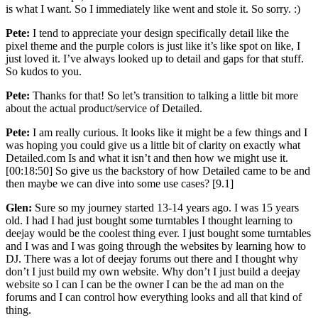
is what I want. So I immediately like went and stole it. So sorry. :)
Pete:
I tend to appreciate your design specifically detail like the
pixel theme and the purple colors is just like it’s like spot on like, I
just loved it. I’ve always looked up to detail and gaps for that stuff.
So kudos to you.
Pete:
Thanks for that! So let’s transition to talking a little bit more
about the actual product/service of Detailed.
Pete:
I am really curious. It looks like it might be a few things and I
was hoping you could give us a little bit of clarity on exactly what
Detailed.com Is and what it isn’t and then how we might use it.
[00:18:50] So give us the backstory of how Detailed came to be and
then maybe we can dive into some use cases? [9.1]
Glen:
Sure so my journey started 13-14 years ago. I was 15 years
old. I had I had just bought some turntables I thought learning to
deejay would be the coolest thing ever. I just bought some turntables
and I was and I was going through the websites by learning how to
DJ. There was a lot of deejay forums out there and I thought why
don’t I just build my own website. Why don’t I just build a deejay
website so I can I can be the owner I can be the ad man on the
forums and I can control how everything looks and all that kind of
thing.