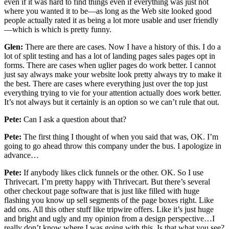
even if it was hard to find things even if everything was just not
where you wanted it to be—as long as the Web site looked good
people actually rated it as being a lot more usable and user friendly
—which is which is pretty funny.
Glen:
There are there are cases. Now I have a history of this. I do a
lot of split testing and has a lot of landing pages sales pages opt in
forms. There are cases when uglier pages do work better. I cannot
just say always make your website look pretty always try to make it
the best. There are cases where everything just over the top just
everything trying to vie for your attention actually does work better.
It’s not always but it certainly is an option so we can’t rule that out.
Pete:
Can I ask a question about that?
Pete:
The first thing I thought of when you said that was, OK. I’m
going to go ahead throw this company under the bus. I apologize in
advance…
Pete:
If anybody likes click funnels or the other. OK. So I use
Thrivecart. I’m pretty happy with Thrivecart. But there’s several
other checkout page software that is just like filled with huge
flashing you know up sell segments of the page boxes right. Like
add ons. All this other stuff like tripwire offers. Like it’s just huge
and bright and ugly and my opinion from a design perspective…I
really don’t know where I was going with this. Is that what you see?