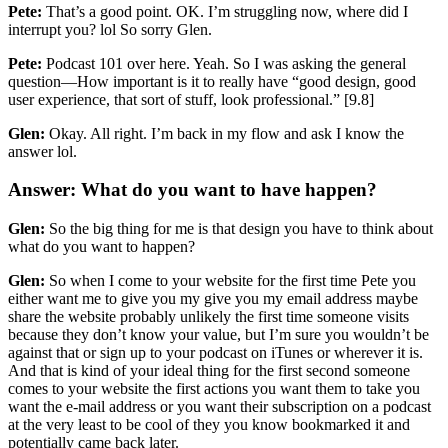
Pete:
That’s a good point. OK. I’m struggling now, where did I
interrupt you? lol So sorry Glen.
Pete:
Podcast 101 over here. Yeah. So I was asking the general
question—How important is it to really have “good design, good
user experience, that sort of stuff, look professional.” [9.8]
Glen:
Okay. All right. I’m back in my flow and ask I know the
answer lol.
Answer: What do you want to have happen?
Glen:
So the big thing for me is that design you have to think about
what do you want to happen?
Glen:
So when I come to your website for the first time Pete you
either want me to give you my give you my email address maybe
share the website probably unlikely the first time someone visits
because they don’t know your value, but I’m sure you wouldn’t be
against that or sign up to your podcast on iTunes or wherever it is.
And that is kind of your ideal thing for the first second someone
comes to your website the first actions you want them to take you
want the e-mail address or you want their subscription on a podcast
at the very least to be cool of they you know bookmarked it and
potentially came back later.