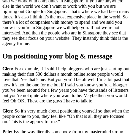
said we work with companies in Singapore. If you are anywhere
else in the world we don’t want to work with you but we are
figuring out Google for Singapore. That’s where we had been many
times. It’s also I think it’s the most expensive place in the world. So
there’s a lot of companies with money to spend and we said you
know if you’re in Singapore we will help you. If not we’re not
interested. And then the people who are in Singapore they see that
they see their focus on your website. They instantly think this is the
agency for me.
On positioning your blog & message
Glen:
For example, if I said I help bloggers who are just starting out
making their first 500 dollars a month online some people would
love that. Yes that’s me. But you you’ll be oh well I’m a bit past that
now it’s not the one for me but if I said you know you’re a blogger
you’ve been around for a few years you have thousands of listeners
but you’re not quite where you want to be. Maybe then you would
feel Oh OK. These are the guys I have to talk to.
Glen:
So it’s very much about positioning yourself so that when the
people come to you, they feel like “Oh that is all they are focused
on. This is the agency for me.”
Pete:
By the way literally somebody from my mastermind group