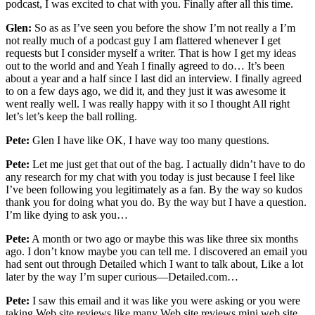
podcast, I was excited to chat with you. Finally after all this time.
Glen:
So as as I’ve seen you before the show I’m not really a I’m
not really much of a podcast guy I am flattered whenever I get
requests but I consider myself a writer. That is how I get my ideas
out to the world and and Yeah I finally agreed to do… It’s been
about a year and a half since I last did an interview. I finally agreed
to on a few days ago, we did it, and they just it was awesome it
went really well. I was really happy with it so I thought All right
let’s let’s keep the ball rolling.
Pete:
Glen I have like OK, I have way too many questions.
Pete:
Let me just get that out of the bag. I actually didn’t have to do
any research for my chat with you today is just because I feel like
I’ve been following you legitimately as a fan. By the way so kudos
thank you for doing what you do. By the way but I have a question.
I’m like dying to ask you…
Pete:
A month or two ago or maybe this was like three six months
ago. I don’t know maybe you can tell me. I discovered an email you
had sent out through Detailed which I want to talk about, Like a lot
later by the way I’m super curious—Detailed.com…
Pete:
I saw this email and it was like you were asking or you were
taking Web site reviews like many Web site reviews mini web site