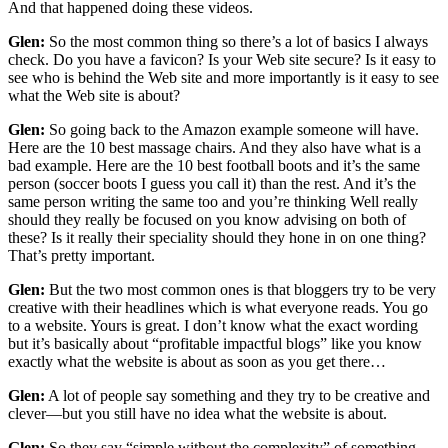
And that happened doing these videos.
Glen:
So the most common thing so there’s a lot of basics I always
check. Do you have a favicon? Is your Web site secure? Is it easy to
see who is behind the Web site and more importantly is it easy to see
what the Web site is about?
Glen:
So going back to the Amazon example someone will have.
Here are the 10 best massage chairs. And they also have what is a
bad example. Here are the 10 best football boots and it’s the same
person (soccer boots I guess you call it) than the rest. And it’s the
same person writing the same too and you’re thinking Well really
should they really be focused on you know advising on both of
these? Is it really their speciality should they hone in on one thing?
That’s pretty important.
Glen:
But the two most common ones is that bloggers try to be very
creative with their headlines which is what everyone reads. You go
to a website. Yours is great. I don’t know what the exact wording
but it’s basically about “profitable impactful blogs” like you know
exactly what the website is about as soon as you get there…
Glen:
A lot of people say something and they try to be creative and
clever—but you still have no idea what the website is about.
Glen:
So they say “simple without the complexity” of something