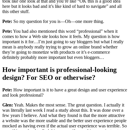
took like one look at that and you’re like “OK this is a good idea
here but it looks bad and it’s like kind of hard to navigate” and all
this other stuff.
Pete:
So my question for you is—Oh—one more thing.
Pete:
You had also mentioned this word “professional” when it
comes to how a Web site looks how it feels. My question is how
important is it for…I’m just going to say bloggers but what I really
mean is anybody really trying to grow an online brand whether
they’re going to monetize with products or it’s e-commerce
definitely probably more important but even bloggers…
How important is professional-looking
design? For SEO or otherwise?
Pete:
How important is it to have a great design and user experience
and look professional?
Glen:
Yeah. Makes the most sense. The great question. I actually it
was literally last week I read a study about this. It was done over a
few years I believe. And what they found is that the more attractive
a website was the more usable and the better user experience people
mocked as having even if the actual user experience was terrible. So