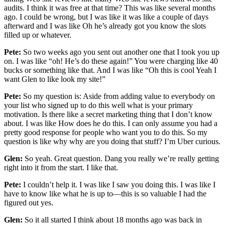
audits. I think it was free at that time? This was like several months
ago. I could be wrong, but I was like it was like a couple of days
afterward and I was like Oh he’s already got you know the slots
filled up or whatever.
Pete:
So two weeks ago you sent out another one that I took you up
on. I was like “oh! He’s do these again!” You were charging like 40
bucks or something like that. And I was like “Oh this is cool Yeah I
want Glen to like look my site!”
Pete:
So my question is: Aside from adding value to everybody on
your list who signed up to do this well what is your primary
motivation. Is there like a secret marketing thing that I don’t know
about. I was like How does he do this. I can only assume you had a
pretty good response for people who want you to do this. So my
question is like why why are you doing that stuff? I’m Uber curious.
Glen:
So yeah. Great question. Dang you really we’re really getting
right into it from the start. I like that.
Pete:
I couldn’t help it. I was like I saw you doing this. I was like I
have to know like what he is up to—this is so valuable I had the
figured out yes.
Glen:
So it all started I think about 18 months ago was back in