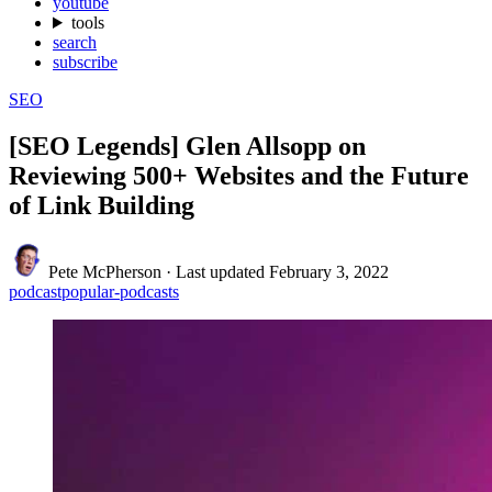
youtube
tools
search
subscribe
SEO
[SEO Legends] Glen Allsopp on
Reviewing 500+ Websites and the Future
of Link Building
Pete McPherson
·
Last updated
February 3, 2022
podcast
popular-podcasts